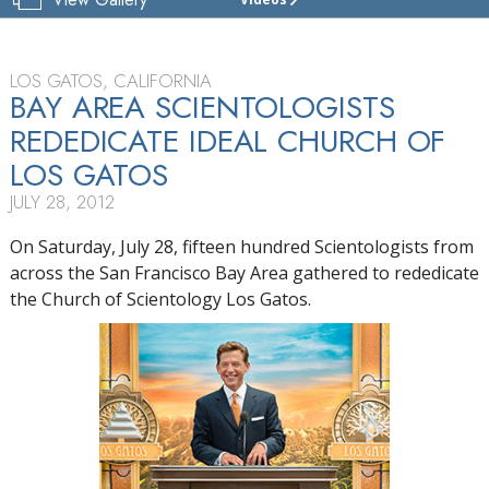
CHURCH
OF
SCIENTOLOGY
OF
LOS GATOS, CALIFORNIA
LOS GATOS
BAY AREA SCIENTOLOGISTS
REDEDICATE IDEAL CHURCH OF
TOUR
LOS GATOS
JULY 28, 2012
On Saturday, July 28, fifteen hundred Scientologists from
across the San Francisco Bay Area gathered to rededicate
the Church of Scientology Los Gatos.