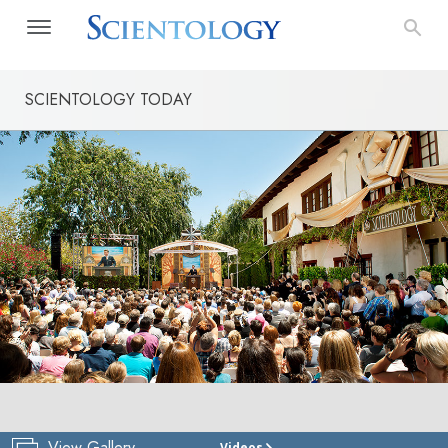
SCIENTOLOGY TODAY
View Gallery
Videos