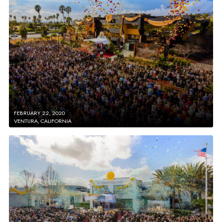
FEBRUARY 22, 2020
VENTURA, CALIFORNIA