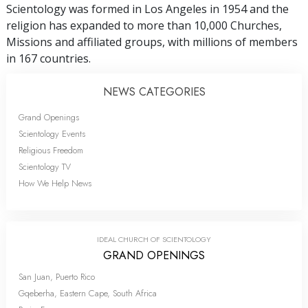
Scientology was formed in Los Angeles in 1954 and the
religion has expanded to more than 10,000 Churches,
Missions and affiliated groups, with millions of members
in 167 countries.
NEWS CATEGORIES
Grand Openings
Scientology Events
Religious Freedom
Scientology TV
How We Help News
IDEAL CHURCH OF SCIENTOLOGY
GRAND OPENINGS
San Juan, Puerto Rico
Gqeberha, Eastern Cape, South Africa