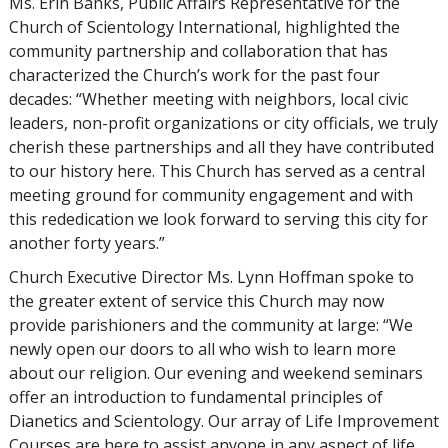
Ms. Erin Banks, Public Affairs Representative for the
Church of Scientology International, highlighted the
community partnership and collaboration that has
characterized the Church’s work for the past four
decades: “Whether meeting with neighbors, local civic
leaders, non-profit organizations or city officials, we truly
cherish these partnerships and all they have contributed
to our history here. This Church has served as a central
meeting ground for community engagement and with
this rededication we look forward to serving this city for
another forty years.”
Church Executive Director Ms. Lynn Hoffman spoke to
the greater extent of service this Church may now
provide parishioners and the community at large: “We
newly open our doors to all who wish to learn more
about our religion. Our evening and weekend seminars
offer an introduction to fundamental principles of
Dianetics and Scientology. Our array of Life Improvement
Courses are here to assist anyone in any aspect of life.