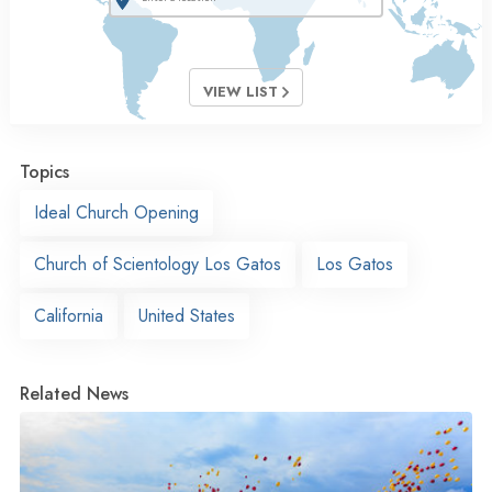
VIEW LIST
Topics
Ideal Church Opening
Church of Scientology Los Gatos
Los Gatos
California
United States
Related News