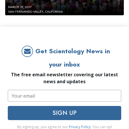
MARCH 19, 2017
SAN FERNANDO VALLEY, CALIFORNIA
Get Scientology News in
your inbox
The free email newsletter covering our latest
news and updates
SIGN UP
By signing up, you agree to our
Privacy Policy
. You can opt