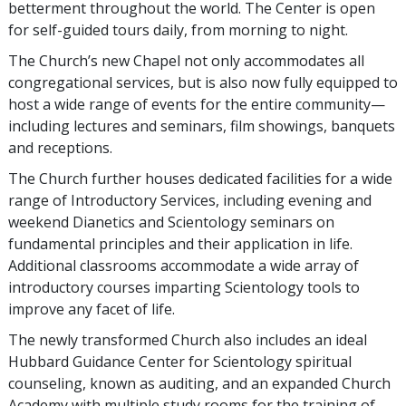
betterment throughout the world. The Center is open
for self-guided tours daily, from morning to night.
The Church’s new Chapel not only accommodates all
congregational services, but is also now fully equipped to
host a wide range of events for the entire community—
including lectures and seminars, film showings, banquets
and receptions.
The Church further houses dedicated facilities for a wide
range of Introductory Services, including evening and
weekend Dianetics and Scientology seminars on
fundamental principles and their application in life.
Additional classrooms accommodate a wide array of
introductory courses imparting Scientology tools to
improve any facet of life.
The newly transformed Church also includes an ideal
Hubbard Guidance Center for Scientology spiritual
counseling, known as auditing, and an expanded Church
Academy with multiple study rooms for the training of