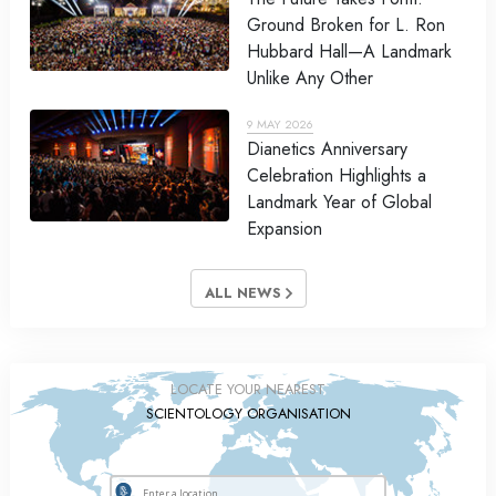
Ground Broken for L. Ron
Hubbard Hall—A Landmark
Unlike Any Other
9 MAY 2026
Dianetics Anniversary
Celebration Highlights a
Landmark Year of Global
Expansion
ALL NEWS
LOCATE YOUR NEAREST
SCIENTOLOGY ORGANISATION