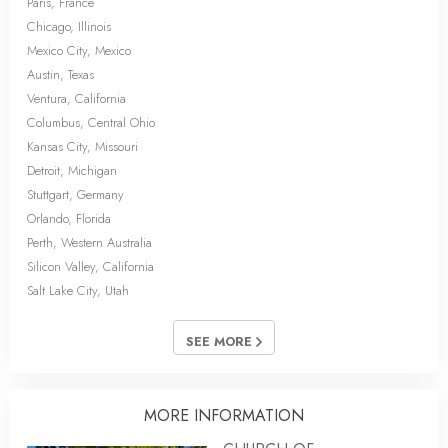
Paris, France
Chicago, Illinois
Mexico City, Mexico
Austin, Texas
Ventura, California
Columbus, Central Ohio
Kansas City, Missouri
Detroit, Michigan
Stuttgart, Germany
Orlando, Florida
Perth, Western Australia
Silicon Valley, California
Salt Lake City, Utah
SEE MORE
MORE INFORMATION