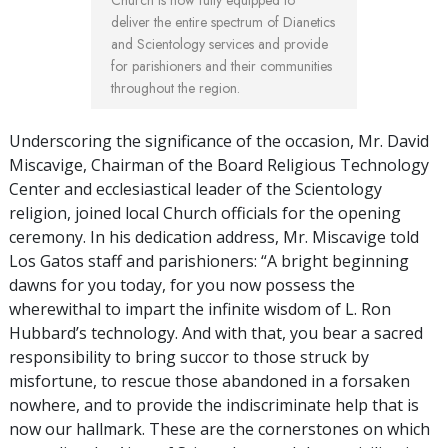
deliver the entire spectrum of Dianetics
and Scientology services and provide
for parishioners and their communities
throughout the region.
Underscoring the significance of the occasion, Mr. David
Miscavige, Chairman of the Board Religious Technology
Center and ecclesiastical leader of the Scientology
religion, joined local Church officials for the opening
ceremony. In his dedication address, Mr. Miscavige told
Los Gatos staff and parishioners: “A bright beginning
dawns for you today, for you now possess the
wherewithal to impart the infinite wisdom of L. Ron
Hubbard’s technology. And with that, you bear a sacred
responsibility to bring succor to those struck by
misfortune, to rescue those abandoned in a forsaken
nowhere, and to provide the indiscriminate help that is
now our hallmark. These are the cornerstones on which