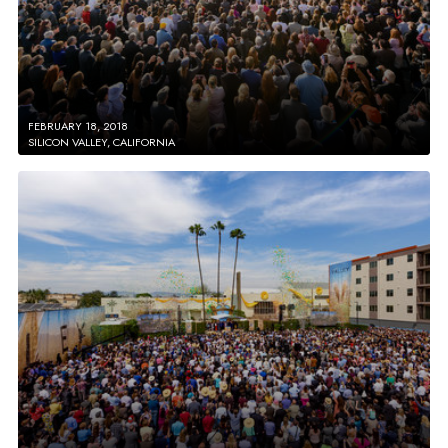
FEBRUARY 18, 2018
SILICON VALLEY, CALIFORNIA