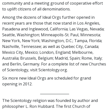
community and a meeting ground of cooperative effort
to uplift citizens of all denominations.
Among the dozens of Ideal Orgs further opened in
recent years are those that now stand in Los Angeles,
Pasadena and Inglewood, California; Las Vegas, Nevada;
Seattle, Washington; Minneapolis-St. Paul, Minnesota;
New York, New York; Washington, D.C.; Tampa, Florida;
Nashville, Tennessee; as well as Quebec City, Canada;
Mexico City, Mexico; London, England; Melbourne,
Australia; Brussels, Belgium; Madrid, Spain; Rome, Italy;
and Berlin, Germany. For a complete list of new Churches
of Scientology, visit Scientology.org.
Six more new Ideal Orgs are scheduled for grand
opening in 2012.
_________________
The Scientology religion was founded by author and
philosopher L. Ron Hubbard. The first Church of