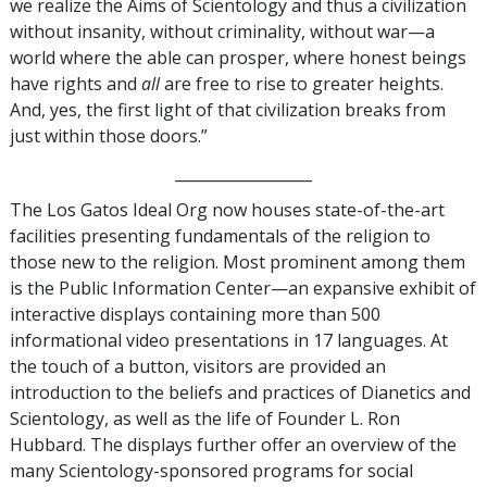
we realize the Aims of Scientology and thus a civilization
without insanity, without criminality, without war—a
world where the able can prosper, where honest beings
have rights and
all
are free to rise to greater heights.
And, yes, the first light of that civilization breaks from
just within those doors.”
__________________
The Los Gatos Ideal Org now houses state-of-the-art
facilities presenting fundamentals of the religion to
those new to the religion. Most prominent among them
is the Public Information Center—an expansive exhibit of
interactive displays containing more than 500
informational video presentations in 17 languages. At
the touch of a button, visitors are provided an
introduction to the beliefs and practices of Dianetics and
Scientology, as well as the life of Founder L. Ron
Hubbard. The displays further offer an overview of the
many Scientology-sponsored programs for social