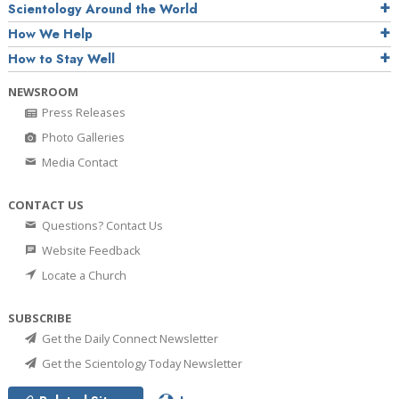
Scientology Around the World
How We Help
How to Stay Well
NEWSROOM
Press Releases
Photo Galleries
Media Contact
CONTACT US
Questions? Contact Us
Website Feedback
Locate a Church
SUBSCRIBE
Get the Daily Connect Newsletter
Get the Scientology Today Newsletter