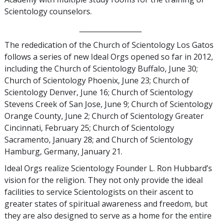
Scientology counselors.
__________________
The rededication of the Church of Scientology Los Gatos
follows a series of new Ideal Orgs opened so far in 2012,
including the Church of Scientology Buffalo, June 30;
Church of Scientology Phoenix, June 23; Church of
Scientology Denver, June 16; Church of Scientology
Stevens Creek of San Jose, June 9; Church of Scientology
Orange County, June 2; Church of Scientology Greater
Cincinnati, February 25; Church of Scientology
Sacramento, January 28; and Church of Scientology
Hamburg, Germany, January 21.
Ideal Orgs realize Scientology Founder L. Ron Hubbard’s
vision for the religion. They not only provide the ideal
facilities to service Scientologists on their ascent to
greater states of spiritual awareness and freedom, but
they are also designed to serve as a home for the entire