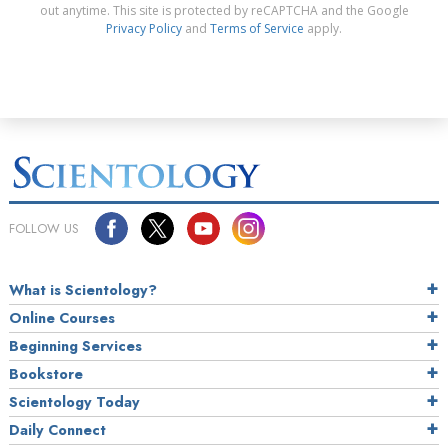
out anytime. This site is protected by reCAPTCHA and the Google
Privacy Policy
and
Terms of Service
apply.
FOLLOW US
What is Scientology?
Online Courses
Beginning Services
Bookstore
Scientology Today
Daily Connect