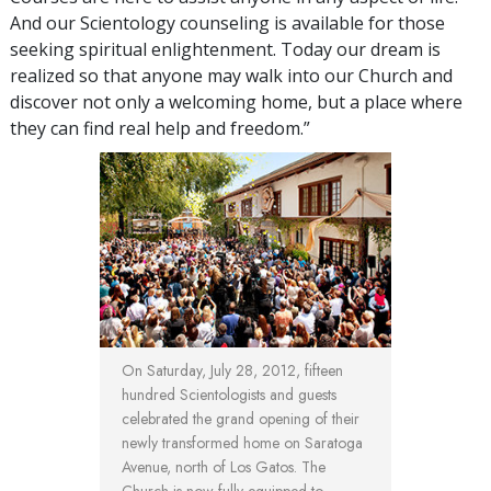
And our Scientology counseling is available for those
seeking spiritual enlightenment. Today our dream is
realized so that anyone may walk into our Church and
discover not only a welcoming home, but a place where
they can find real help and freedom.”
On Saturday, July 28, 2012, fifteen
hundred Scientologists and guests
celebrated the grand opening of their
newly transformed home on Saratoga
Avenue, north of Los Gatos. The
Church is now fully equipped to