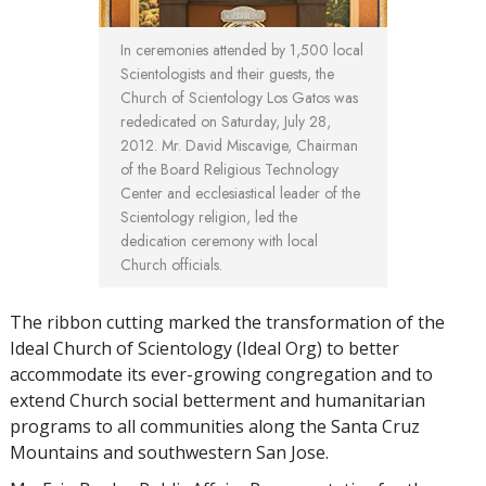
In ceremonies attended by 1,500 local
Scientologists and their guests, the
Church of Scientology Los Gatos was
rededicated on Saturday, July 28,
2012. Mr. David Miscavige, Chairman
of the Board Religious Technology
Center and ecclesiastical leader of the
Scientology religion, led the
dedication ceremony with local
Church officials.
The ribbon cutting marked the transformation of the
Ideal Church of Scientology (Ideal Org) to better
accommodate its ever-growing congregation and to
extend Church social betterment and humanitarian
programs to all communities along the Santa Cruz
Mountains and southwestern San Jose.