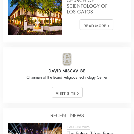
CHURCH OF
SCIENTOLOGY OF
LOS GATOS
READ MORE
DAVID MISCAVIGE
Chairman of the Board Religious Technology Center
VISIT SITE
RECENT NEWS
1 AUGUST 2026
The Future Takes Form: