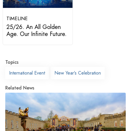
TIMELINE
25/26. An All Golden
Age. Our Infinite Future.
Topics
International Event
New Year’s Celebration
Related News