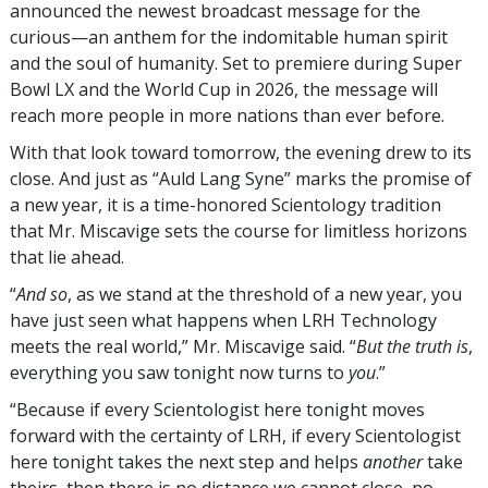
announced the newest broadcast message for the
curious—an anthem for the indomitable human spirit
and the soul of humanity. Set to premiere during Super
Bowl LX and the World Cup in 2026, the message will
reach more people in more nations than ever before.
With that look toward tomorrow, the evening drew to its
close. And just as “Auld Lang Syne” marks the promise of
a new year, it is a time-honored Scientology tradition
that Mr. Miscavige sets the course for limitless horizons
that lie ahead.
“
And so
, as we stand at the threshold of a new year, you
have just seen what happens when LRH Technology
meets the real world,” Mr. Miscavige said. “
But the truth is
,
everything you saw tonight now turns to
you
.”
“Because if every Scientologist here tonight moves
forward with the certainty of LRH, if every Scientologist
here tonight takes the next step and helps
another
take