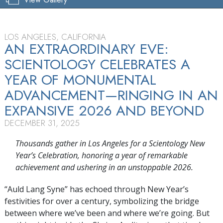
LOS ANGELES, CALIFORNIA
AN EXTRAORDINARY EVE:
SCIENTOLOGY CELEBRATES A
YEAR OF MONUMENTAL
ADVANCEMENT—RINGING IN AN
EXPANSIVE 2026 AND BEYOND
DECEMBER 31, 2025
Thousands gather in Los Angeles for a Scientology New
Year’s Celebration, honoring a year of remarkable
achievement and ushering in an unstoppable 2026.
“Auld Lang Syne” has echoed through New Year’s
festivities for over a century, symbolizing the bridge
between where we’ve been and where we’re going. But