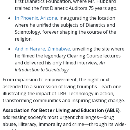
first Dianetics Foundation, where Mr. Hubbard
trained the first Dianetic Auditors 75 years ago.
In Phoenix, Arizona
, inaugurating the location
where he unified the subjects of Dianetics and
Scientology, forever shaping the course of the
religion.
And in Harare, Zimbabwe,
unveiling the site where
he filmed the legendary Clearing Course lectures
and delivered his only filmed interview,
An
Introduction to Scientology
.
From expansion to empowerment, the night next
ascended to a succession of living triumphs—each one
illustrating the impact of LRH Technology in action,
transforming communities and inspiring lasting change.
Association for Better Living and Education (ABLE)
,
addressing society’s most urgent challenges—drug
abuse, illiteracy, immorality and crime—through its wide-