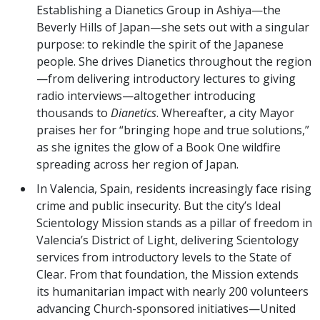
Establishing a Dianetics Group in Ashiya—the
Beverly Hills of Japan—she sets out with a singular
purpose: to rekindle the spirit of the Japanese
people. She drives Dianetics throughout the region
—from delivering introductory lectures to giving
radio interviews—altogether introducing
thousands to
Dianetics
. Whereafter, a city Mayor
praises her for “bringing hope and true solutions,”
as she ignites the glow of a Book One wildfire
spreading across her region of Japan.
In Valencia, Spain, residents increasingly face rising
crime and public insecurity. But the city’s Ideal
Scientology Mission stands as a pillar of freedom in
Valencia’s District of Light, delivering Scientology
services from introductory levels to the State of
Clear. From that foundation, the Mission extends
its humanitarian impact with nearly 200 volunteers
advancing Church-sponsored initiatives—United