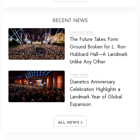
RECENT NEWS
1 AUGUST 2026
The Future Takes Form:
Ground Broken for L. Ron
Hubbard Hall—A Landmark
Unlike Any Other
9 MAY 2026
Dianetics Anniversary
Celebration Highlights a
Landmark Year of Global
Expansion
ALL NEWS