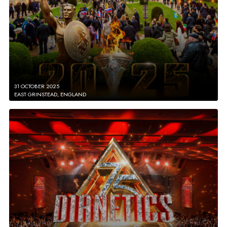
31 OCTOBER 2025
EAST GRINSTEAD, ENGLAND