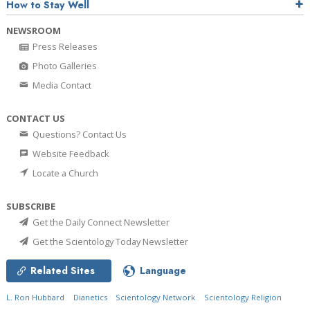
How to Stay Well
NEWSROOM
Press Releases
Photo Galleries
Media Contact
CONTACT US
Questions? Contact Us
Website Feedback
Locate a Church
SUBSCRIBE
Get the Daily Connect Newsletter
Get the Scientology Today Newsletter
Related Sites
Language
L. Ron Hubbard
Dianetics
Scientology Network
Scientology Religion