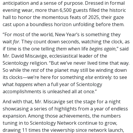
anticipation and a sense of purpose. Dressed in formal
evening wear, more than 6,500 guests filled the historic
hall to honor the momentous feats of 2025, their gaze
cast upon a boundless horizon unfolding before them.
“For most of the world, New Year’s is something they
wait
for
. They count down seconds, watching the clock, as
if time is the one telling
them
when life
begins again
,” said
Mr. David Miscavige, ecclesiastical leader of the
Scientology religion. “But we’ve never lived time that way.
So while the
rest
of the planet may still be winding down
its clocks—we’re here for something
else
entirely: to see
what
happens
when a full year of Scientology
accomplishments is unleashed all at once.”
And with that, Mr. Miscavige set the stage for a night
showcasing a series of highlights from a year of endless
expansion. Among those achievements, the numbers
tuning in to Scientology Network continue to grow,
drawing 11 times the viewership since network launch,