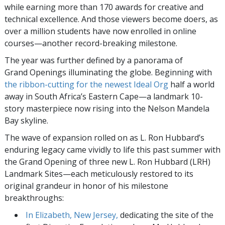
while earning more than 170 awards for creative and
technical excellence. And those viewers become doers, as
over a million students have now enrolled in online
courses—another record-breaking milestone.
The year was further defined by a panorama of
Grand Openings illuminating the globe. Beginning with
the ribbon-cutting for the newest Ideal Org
half a world
away in South Africa’s Eastern Cape—a landmark 10-
story masterpiece now rising into the Nelson Mandela
Bay skyline.
The wave of expansion rolled on as L. Ron Hubbard’s
enduring legacy came vividly to life this past summer with
the Grand Opening of three new L. Ron Hubbard (LRH)
Landmark Sites—each meticulously restored to its
original grandeur in honor of his milestone
breakthroughs:
In Elizabeth, New Jersey,
dedicating the site of the