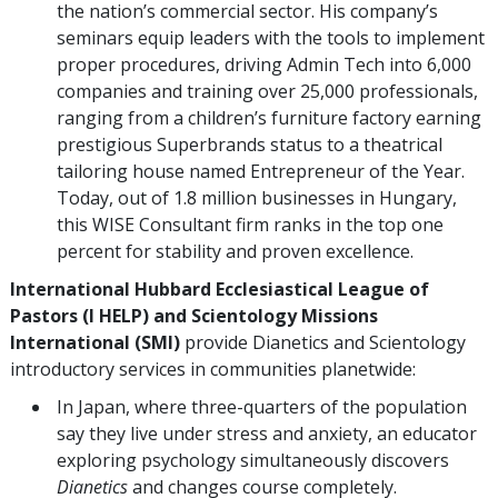
the nation’s commercial sector. His company’s
seminars equip leaders with the tools to implement
proper procedures, driving Admin Tech into 6,000
companies and training over 25,000 professionals,
ranging from a children’s furniture factory earning
prestigious Superbrands status to a theatrical
tailoring house named Entrepreneur of the Year.
Today, out of 1.8 million businesses in Hungary,
this WISE Consultant firm ranks in the top one
percent for stability and proven excellence.
International Hubbard Ecclesiastical League of
Pastors (I HELP)
and Scientology Missions
International (SMI)
provide Dianetics and Scientology
introductory services in communities planetwide:
In Japan, where three-quarters of the population
say they live under stress and anxiety, an educator
exploring psychology simultaneously discovers
Dianetics
and changes course completely.