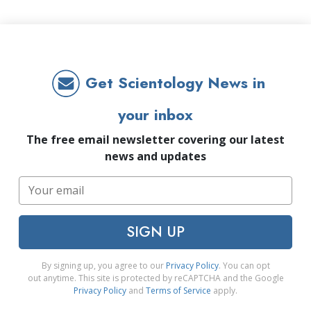
Get Scientology News in
your inbox
The free email newsletter covering our latest
news and updates
SIGN UP
By signing up, you agree to our
Privacy Policy
. You can opt
out anytime. This site is protected by reCAPTCHA and the Google
Privacy Policy
and
Terms of Service
apply.