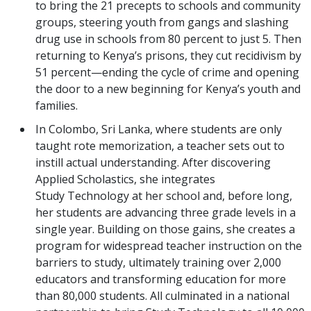
to bring the 21 precepts to schools and community
groups, steering youth from gangs and slashing
drug use in schools from 80 percent to just 5. Then
returning to Kenya’s prisons, they cut recidivism by
51 percent—ending the cycle of crime and opening
the door to a new beginning for Kenya’s youth and
families.
In Colombo, Sri Lanka, where students are only
taught rote memorization, a teacher sets out to
instill actual understanding. After discovering
Applied Scholastics, she integrates
Study Technology at her school and, before long,
her students are advancing three grade levels in a
single year. Building on those gains, she creates a
program for widespread teacher instruction on the
barriers to study, ultimately training over 2,000
educators and transforming education for more
than 80,000 students. All culminated in a national