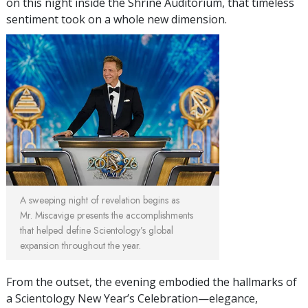
on this night inside the Shrine Auditorium, that timeless
sentiment took on a whole new dimension.
A sweeping night of revelation begins as
Mr. Miscavige presents the accomplishments
that helped define Scientology’s global
expansion throughout the year.
From the outset, the evening embodied the hallmarks of
a Scientology New Year’s Celebration—elegance,