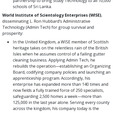
partnership to bring Study Technology to all 10,000
schools of Sri Lanka.
World Institute of Scientology Enterprises (WISE)
,
disseminating L. Ron Hubbard’s Administrative
Technology (Admin Tech) for group survival and
prosperity:
In the United Kingdom, a WISE member of Scottish
heritage takes on the relentless rain of the British
Isles when he assumes control of a failing gutter
cleaning business. Applying Admin Tech, he
rebuilds the operation—establishing an Organizing
Board, codifying company policies and launching an
apprenticeship program. Accordingly, his
enterprise has expanded more than 140 times and
now fields a fully trained force of 250 specialists,
safeguarding 2,500 homes a week—more than
125,000 in the last year alone. Serving every county
across the kingdom, his company today is the