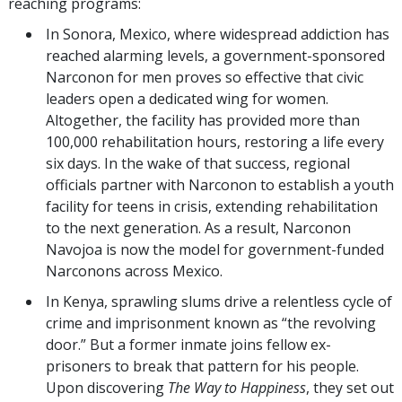
reaching programs:
In Sonora, Mexico, where widespread addiction has
reached alarming levels, a government-sponsored
Narconon for men proves so effective that civic
leaders open a dedicated wing for women.
Altogether, the facility has provided more than
100,000 rehabilitation hours, restoring a life every
six days. In the wake of that success, regional
officials partner with Narconon to establish a youth
facility for teens in crisis, extending rehabilitation
to the next generation. As a result, Narconon
Navojoa is now the model for government-funded
Narconons across Mexico.
In Kenya, sprawling slums drive a relentless cycle of
crime and imprisonment known as “the revolving
door.” But a former inmate joins fellow ex-
prisoners to break that pattern for his people.
Upon discovering
The Way to Happiness
,
they set out