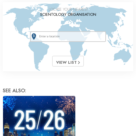
LOCATE YOUR NEAREST
SCIENTOLOGY ORGANISATION
VIEW LIST
SEE ALSO: