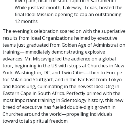
Riverpark, near the state capitol in Sacramento.
While just last month, Lakeway, Texas, hosted the
final Ideal Mission opening to cap an outstanding
12 months.
The evening’s celebration soared on with the superlative
results from Ideal Organizations helmed by executive
teams just graduated from Golden Age of Administration
training—immediately demonstrating explosive
advances. Mr. Miscavige led the audience on a global
tour, beginning in the US with stops at Churches in New
York; Washington, DC; and Twin Cities—then to Europe
for Milan and Stuttgart, and in the Far East from Tokyo
and Kaohsiung, culminating in the newest Ideal Org in
Eastern Cape in South Africa. Perfectly primed with the
most important training in Scientology history, this new
breed of executive has fueled double-digit growth in
Churches around the world—propelling individuals
toward total spiritual freedom.