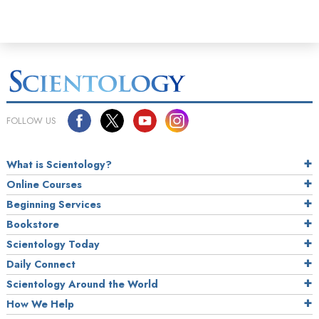
FOLLOW US
What is Scientology?
Online Courses
Beginning Services
Bookstore
Scientology Today
Daily Connect
Scientology Around the World
How We Help