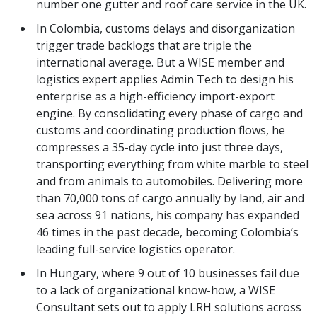
number one gutter and roof care service in the UK.
In Colombia, customs delays and disorganization
trigger trade backlogs that are triple the
international average. But a WISE member and
logistics expert applies Admin Tech to design his
enterprise as a high-efficiency import-export
engine. By consolidating every phase of cargo and
customs and coordinating production flows, he
compresses a 35-day cycle into just three days,
transporting everything from white marble to steel
and from animals to automobiles. Delivering more
than 70,000 tons of cargo annually by land, air and
sea across 91 nations, his company has expanded
46 times in the past decade, becoming Colombia’s
leading full-service logistics operator.
In Hungary, where 9 out of 10 businesses fail due
to a lack of organizational know-how, a WISE
Consultant sets out to apply LRH solutions across