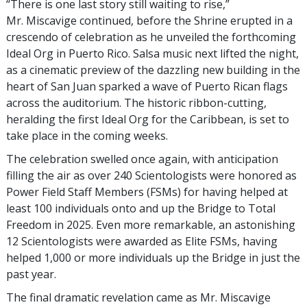
“There is one last story still waiting to rise,”
Mr. Miscavige continued, before the Shrine erupted in a
crescendo of celebration as he unveiled the forthcoming
Ideal Org in Puerto Rico. Salsa music next lifted the night,
as a cinematic preview of the dazzling new building in the
heart of San Juan sparked a wave of Puerto Rican flags
across the auditorium. The historic ribbon-cutting,
heralding the first Ideal Org for the Caribbean, is set to
take place in the coming weeks.
The celebration swelled once again, with anticipation
filling the air as over 240 Scientologists were honored as
Power Field Staff Members (FSMs) for having helped at
least 100 individuals onto and up the Bridge to Total
Freedom in 2025. Even more remarkable, an astonishing
12 Scientologists were awarded as Elite FSMs, having
helped 1,000 or more individuals up the Bridge in just the
past year.
The final dramatic revelation came as Mr. Miscavige