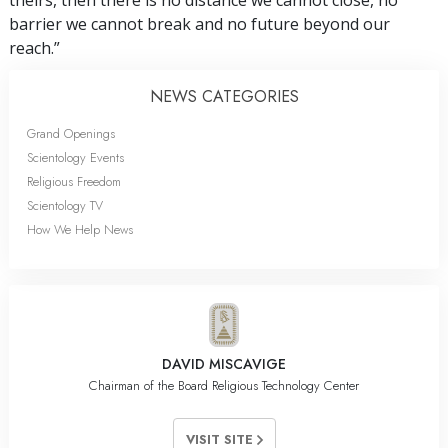
theirs, then there is no distance we cannot close, no
barrier we cannot break and no future beyond our
reach.”
NEWS CATEGORIES
Grand Openings
Scientology Events
Religious Freedom
Scientology TV
How We Help News
DAVID MISCAVIGE
Chairman of the Board Religious Technology Center
VISIT SITE