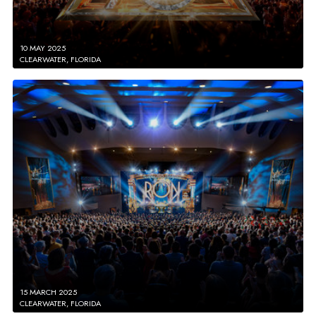
10 MAY 2025
CLEARWATER, FLORIDA
15 MARCH 2025
CLEARWATER, FLORIDA