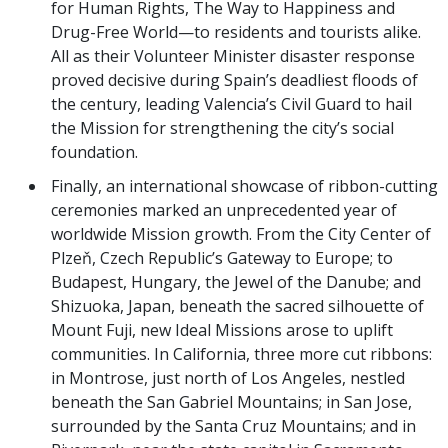
for Human Rights, The Way to Happiness and
Drug-Free World—to residents and tourists alike.
All as their Volunteer Minister disaster response
proved decisive during Spain’s deadliest floods of
the century, leading Valencia’s Civil Guard to hail
the Mission for strengthening the city’s social
foundation.
Finally, an international showcase of ribbon-cutting
ceremonies marked an unprecedented year of
worldwide Mission growth. From the City Center of
Plzeň, Czech Republic’s Gateway to Europe; to
Budapest, Hungary, the Jewel of the Danube; and
Shizuoka, Japan, beneath the sacred silhouette of
Mount Fuji, new Ideal Missions arose to uplift
communities. In California, three more cut ribbons:
in Montrose, just north of Los Angeles, nestled
beneath the San Gabriel Mountains; in San Jose,
surrounded by the Santa Cruz Mountains; and in