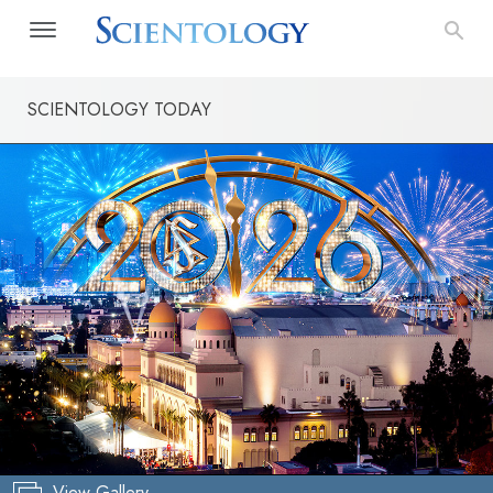
SCIENTOLOGY TODAY
View Gallery