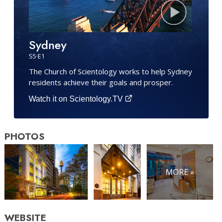
Sydney
S
5
·E
1
The Church of Scientology works to help Sydney
residents achieve their goals and prosper.
Watch it on Scientology.TV
PHOTOS
MORE »
WEBSITE