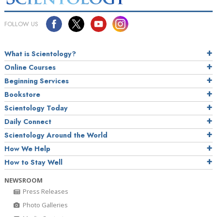
FOLLOW US
What is Scientology?
Online Courses
Beginning Services
Bookstore
Scientology Today
Daily Connect
Scientology Around the World
How We Help
How to Stay Well
NEWSROOM
Press Releases
Photo Galleries