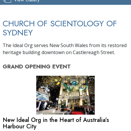
CHURCH OF SCIENTOLOGY OF
SYDNEY
The Ideal Org serves New South Wales from its restored
heritage building downtown on Castlereagh Street.
GRAND OPENING
EVENT
New Ideal Org in the Heart of Australia’s
Harbour City