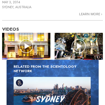
MAY 3, 2014
SYDNEY, AUSTRALIA
LEARN MORE
VIDEOS
RELATED FROM THE SCIENTOLOGY
NETWORK