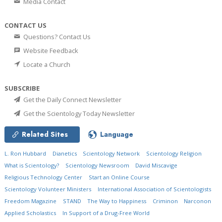
Media Contact
CONTACT US
Questions? Contact Us
Website Feedback
Locate a Church
SUBSCRIBE
Get the Daily Connect Newsletter
Get the Scientology Today Newsletter
Related Sites
Language
L. Ron Hubbard
Dianetics
Scientology Network
Scientology Religion
What is Scientology?
Scientology Newsroom
David Miscavige
Religious Technology Center
Start an Online Course
Scientology Volunteer Ministers
International Association of Scientologists
Freedom Magazine
STAND
The Way to Happiness
Criminon
Narconon
Applied Scholastics
In Support of a Drug-Free World