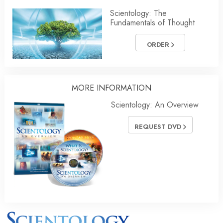
Scientology: The
Fundamentals of Thought
ORDER
MORE INFORMATION
Scientology: An Overview
REQUEST DVD