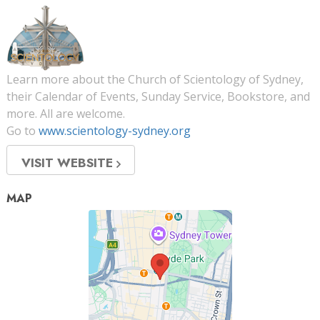
Learn more about the Church of Scientology of Sydney,
their Calendar of Events, Sunday Service, Bookstore, and
more. All are welcome.
Go to
www.scientology-sydney.org
VISIT WEBSITE
MAP