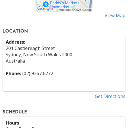
View Map
LOCATION
Address:
201 Castlereagh Street
Sydney, New South Wales 2000
Australia
Phone:
(02) 9267 6772
Get Directions
SCHEDULE
Hours