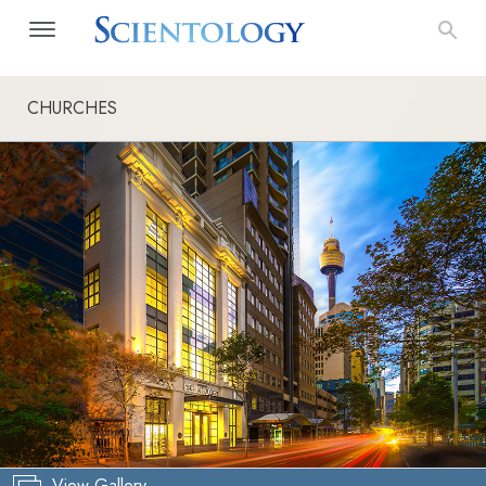
CHURCHES
View Gallery