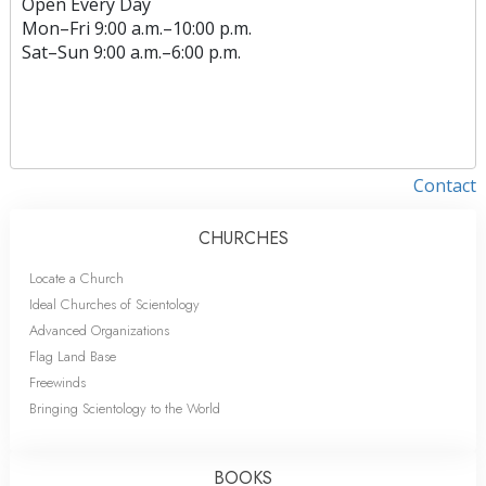
Open Every Day
Mon
–
Fri
9:00 a.m.–10:00 p.m.
Sat
–
Sun
9:00 a.m.–6:00 p.m.
Contact
CHURCHES
Locate a Church
Ideal Churches of Scientology
Advanced Organizations
Flag Land Base
Freewinds
Bringing Scientology to the World
BOOKS