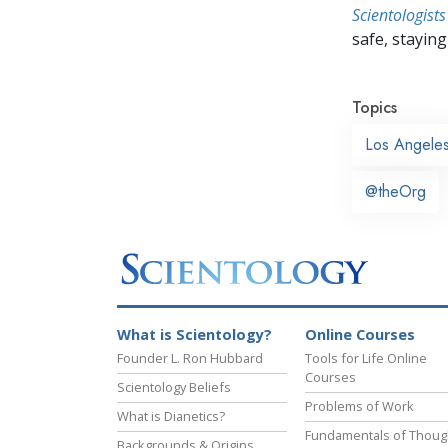
Scientologists
safe, staying 
Topics
Los Angele
@theOrg
What is Scientology?
Online Courses
Founder L. Ron Hubbard
Tools for Life Online
Courses
Scientology Beliefs
Problems of Work
What is Dianetics?
Fundamentals of Thoug
Backgrounds & Origins