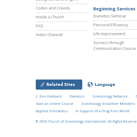
Codes and Creeds
Beginning Services
Dianetics Seminar
Inside a Church
Personal Efficiency
FAQ
Life Improvement
Video Channel
Success through
Communication Course
Related Sites
Language
L. Ron Hubbard
Dianetics
Scientology Network
Start an Online Course
Scientology Volunteer Ministers
Applied Scholastics
In Support of a Drug-Free World
© 2026
Church of Scientology International.
All Rights Reserve