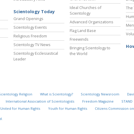
Ideal Churches of
The 
Scientology Today
Scientology
Hum
Grand Openings
Advanced Organizations
Ment
Scientology Events
Flag Land Base
Volu
Religious Freedom
Freewinds
Scientology TV News
How
Bringing Scientology to
Scientology Ecclesiastical
the World
Leader
Scientology Religion
What is Scientology?
Scientology Newsroom
Davi
International Association of Scientologists
Freedom Magazine
STAND
United for Human Rights
Youth for Human Rights
Citizens Commission on
d.