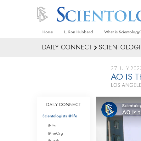
Home
L. Ron Hubbard
What is Scientology
DAILY CONNECT
SCIENTOLOGI
Beliefs & Practices
Scientology Creeds
27 JULY 202
What Scientologists
AO IS 
Scientology
LOS ANGELE
Meet A Scientologist
Inside a Church
DAILY CONNECT
The Basic Principles
Scientologists @life
An Introduction to Di
@life
Love and Hate—
@theOrg
What Is Greatness?
@work