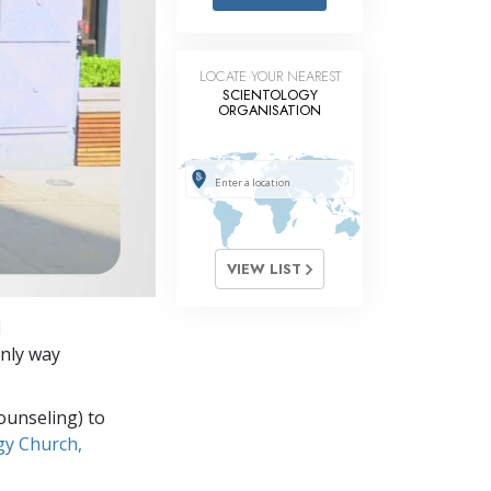
Answers to Drugs
Children
LOCATE YOUR NEAREST
Tools for the Workplace
SCIENTOLOGY
ORGANISATION
Ethics and Conditions
The Cause of Suppression
Investigations
Basics of Organising
VIEW LIST
Fundamentals of Public Relations
d
Targets and Goals
only way
The Technology of Study
ounseling) to
Communication
gy Church,