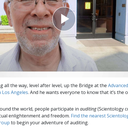
ng all the way, level after level, up the Bridge at the
Advance
n Los Angeles
. And he wants everyone to know that it’s the 
round the world, people participate in
auditing
(Scientology c
itual enlightenment and freedom.
Find the nearest Scientolo
group
to begin your adventure of auditing.