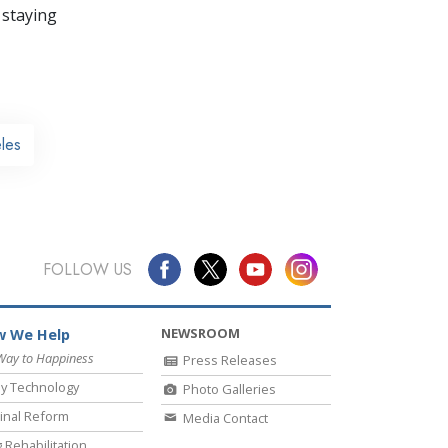
 staying
les
FOLLOW US
NEWSROOM
 We Help
Way to Happiness
Press Releases
y Technology
Photo Galleries
inal Reform
Media Contact
 Rehabilitation