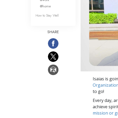
@home
How to Stay Well
SHARE
Isaias is goi
Organizatio
to go!
Every day, a
achieve spir
mission or 