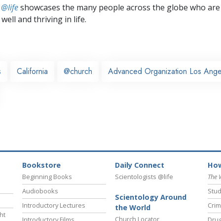
 @life
showcases the many people across the globe who are
well and thriving in life.
s
California
@church
Advanced Organization Los Ange
Bookstore
Daily Connect
How
Beginning Books
Scientologists @life
The 
Audiobooks
Stud
Scientology Around
Introductory Lectures
Crim
the World
ht
Church Locator
Introductory Films
Drug