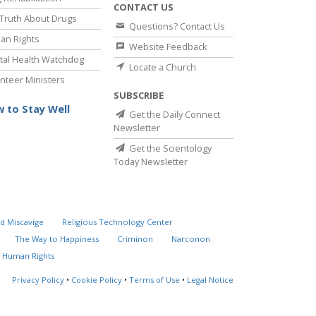
CONTACT US
Truth About Drugs
Questions? Contact Us
an Rights
Website Feedback
al Health Watchdog
Locate a Church
nteer Ministers
SUBSCRIBE
 to Stay Well
Get the Daily Connect
Newsletter
Get the Scientology
Today Newsletter
d Miscavige
Religious Technology Center
The Way to Happiness
Criminon
Narconon
 Human Rights
Privacy Policy
•
Cookie Policy
•
Terms of Use
•
Legal Notice