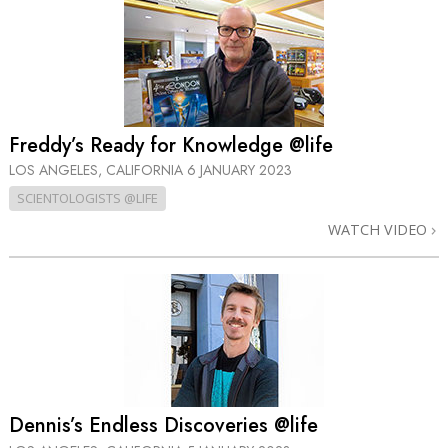
Freddy’s Ready for Knowledge @life
LOS ANGELES, CALIFORNIA
6 JANUARY 2023
SCIENTOLOGISTS @LIFE
WATCH VIDEO
Dennis’s Endless Discoveries @life