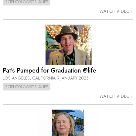
SCIENTOLOGISTS @LIFE
WATCH VIDEO
Pat’s Pumped for Graduation @life
LOS ANGELES, CALIFORNIA
9 JANUARY 2023
SCIENTOLOGISTS @LIFE
WATCH VIDEO