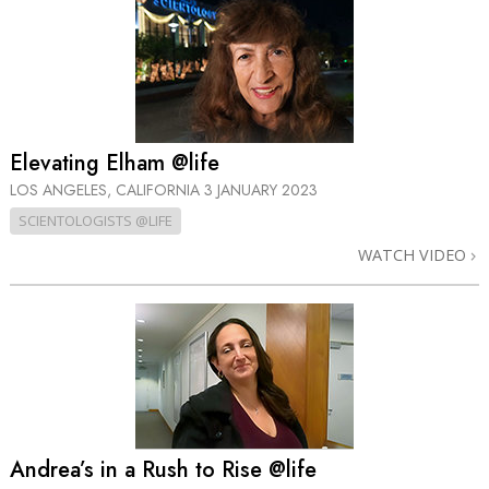
Elevating Elham @life
LOS ANGELES, CALIFORNIA
3 JANUARY 2023
SCIENTOLOGISTS @LIFE
WATCH VIDEO
Andrea’s in a Rush to Rise @life