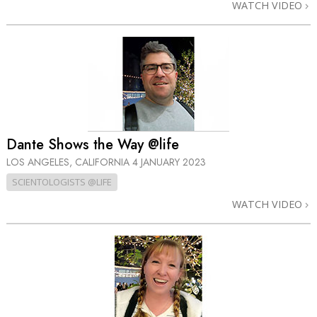
WATCH VIDEO
Dante Shows the Way @life
LOS ANGELES, CALIFORNIA
4 JANUARY 2023
SCIENTOLOGISTS @LIFE
WATCH VIDEO