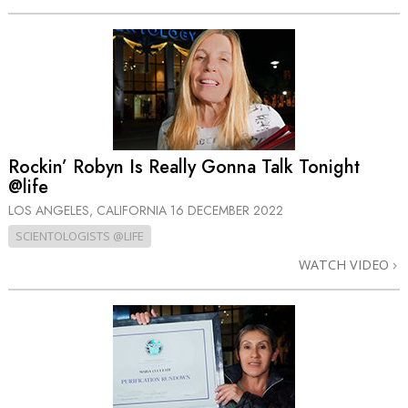
Rockin’ Robyn Is Really Gonna Talk Tonight
@life
LOS ANGELES, CALIFORNIA
16 DECEMBER 2022
SCIENTOLOGISTS @LIFE
WATCH VIDEO