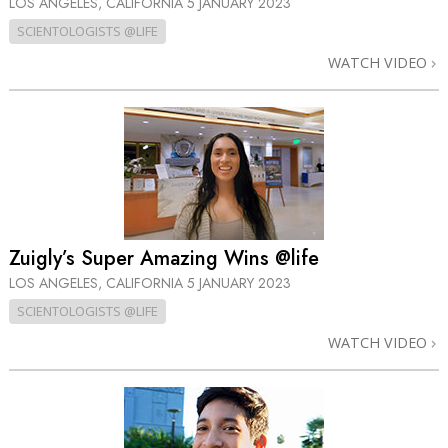
LOS ANGELES, CALIFORNIA
5 JANUARY 2023
SCIENTOLOGISTS @LIFE
WATCH VIDEO
Zuigly’s Super Amazing Wins @life
LOS ANGELES, CALIFORNIA
5 JANUARY 2023
SCIENTOLOGISTS @LIFE
WATCH VIDEO