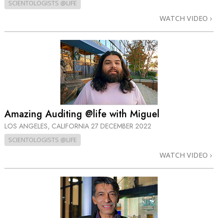
SCIENTOLOGISTS @LIFE
WATCH VIDEO
Amazing Auditing @life with Miguel
LOS ANGELES, CALIFORNIA
27 DECEMBER 2022
SCIENTOLOGISTS @LIFE
WATCH VIDEO