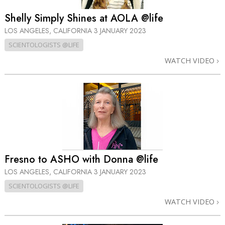
Shelly Simply Shines at AOLA @life
LOS ANGELES, CALIFORNIA
3 JANUARY 2023
SCIENTOLOGISTS @LIFE
WATCH VIDEO
Fresno to ASHO with Donna @life
LOS ANGELES, CALIFORNIA
3 JANUARY 2023
SCIENTOLOGISTS @LIFE
WATCH VIDEO