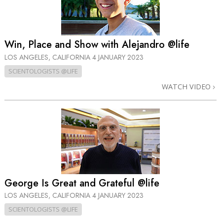
Win, Place and Show with Alejandro @life
LOS ANGELES, CALIFORNIA
4 JANUARY 2023
SCIENTOLOGISTS @LIFE
WATCH VIDEO
George Is Great and Grateful @life
LOS ANGELES, CALIFORNIA
4 JANUARY 2023
SCIENTOLOGISTS @LIFE