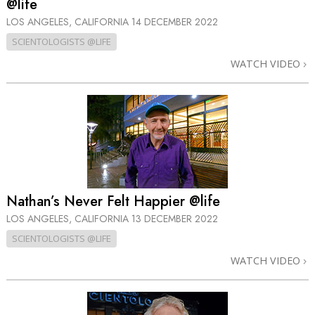
@life
LOS ANGELES, CALIFORNIA
14 DECEMBER 2022
SCIENTOLOGISTS @LIFE
WATCH VIDEO
Nathan’s Never Felt Happier @life
LOS ANGELES, CALIFORNIA
13 DECEMBER 2022
SCIENTOLOGISTS @LIFE
WATCH VIDEO