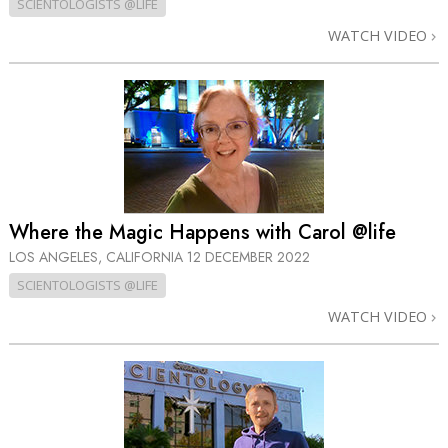
SCIENTOLOGISTS @LIFE
WATCH VIDEO
Where the Magic Happens with Carol @life
LOS ANGELES, CALIFORNIA
12 DECEMBER 2022
SCIENTOLOGISTS @LIFE
WATCH VIDEO