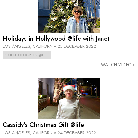
Holidays in Hollywood @life with Janet
LOS ANGELES, CALIFORNIA
25 DECEMBER 2022
SCIENTOLOGISTS @LIFE
WATCH VIDEO
Cassidy’s Christmas Gift @life
LOS ANGELES, CALIFORNIA
24 DECEMBER 2022