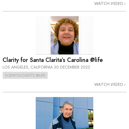
WATCH VIDEO
Clarity for Santa Clarita’s Carolina @life
LOS ANGELES, CALIFORNIA
30 DECEMBER 2022
SCIENTOLOGISTS @LIFE
WATCH VIDEO