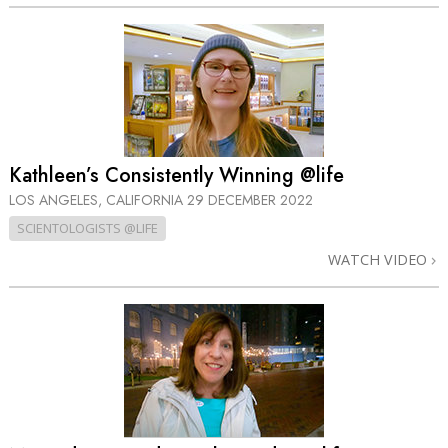
Kathleen’s Consistently Winning @life
LOS ANGELES, CALIFORNIA
29 DECEMBER 2022
SCIENTOLOGISTS @LIFE
WATCH VIDEO