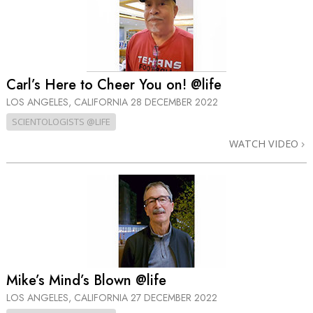
Carl’s Here to Cheer You on! @life
LOS ANGELES, CALIFORNIA
28 DECEMBER 2022
SCIENTOLOGISTS @LIFE
WATCH VIDEO
Mike’s Mind’s Blown @life
LOS ANGELES, CALIFORNIA
27 DECEMBER 2022