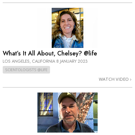
What’s It All About, Chelsey? @life
LOS ANGELES, CALIFORNIA
8 JANUARY 2023
SCIENTOLOGISTS @LIFE
WATCH VIDEO