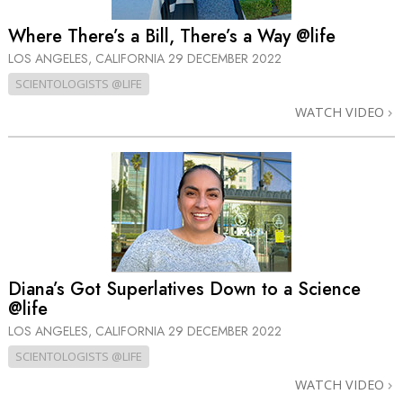
Where There’s a Bill, There’s a Way @life
LOS ANGELES, CALIFORNIA
29 DECEMBER 2022
SCIENTOLOGISTS @LIFE
WATCH VIDEO
Diana’s Got Superlatives Down to a Science
@life
LOS ANGELES, CALIFORNIA
29 DECEMBER 2022
SCIENTOLOGISTS @LIFE
WATCH VIDEO