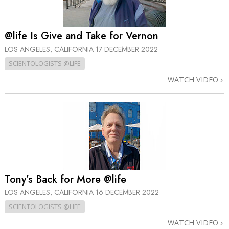
@life Is Give and Take for Vernon
LOS ANGELES, CALIFORNIA
17 DECEMBER 2022
SCIENTOLOGISTS @LIFE
WATCH VIDEO
Tony’s Back for More @life
LOS ANGELES, CALIFORNIA
16 DECEMBER 2022
SCIENTOLOGISTS @LIFE
WATCH VIDEO