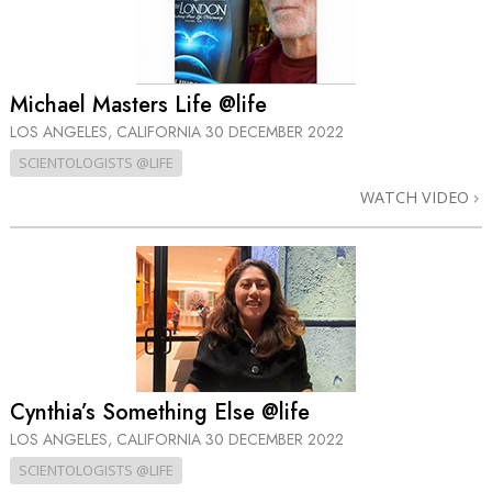
Michael Masters Life @life
LOS ANGELES, CALIFORNIA
30 DECEMBER 2022
SCIENTOLOGISTS @LIFE
WATCH VIDEO
Cynthia’s Something Else @life
LOS ANGELES, CALIFORNIA
30 DECEMBER 2022
SCIENTOLOGISTS @LIFE