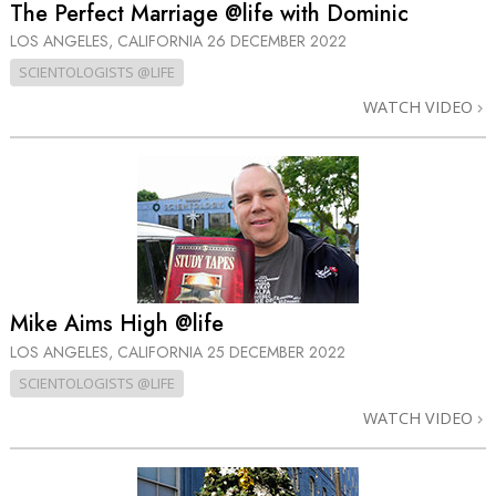
The Perfect Marriage @life with Dominic
LOS ANGELES, CALIFORNIA
26 DECEMBER 2022
SCIENTOLOGISTS @LIFE
WATCH VIDEO
Mike Aims High @life
LOS ANGELES, CALIFORNIA
25 DECEMBER 2022
SCIENTOLOGISTS @LIFE
WATCH VIDEO