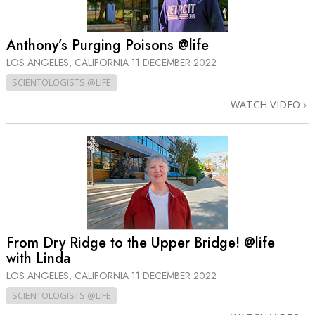
Anthony’s Purging Poisons @life
LOS ANGELES, CALIFORNIA
11 DECEMBER 2022
SCIENTOLOGISTS @LIFE
WATCH VIDEO
From Dry Ridge to the Upper Bridge! @life
with Linda
LOS ANGELES, CALIFORNIA
11 DECEMBER 2022
SCIENTOLOGISTS @LIFE