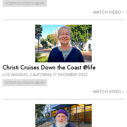
SCIENTOLOGISTS @LIFE
WATCH VIDEO
Christi Cruises Down the Coast @life
LOS ANGELES, CALIFORNIA
17 DECEMBER 2022
SCIENTOLOGISTS @LIFE
WATCH VIDEO