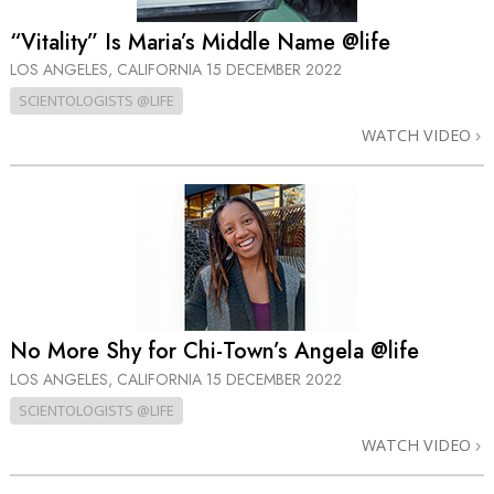
“Vitality” Is Maria’s Middle Name @life
LOS ANGELES, CALIFORNIA
15 DECEMBER 2022
SCIENTOLOGISTS @LIFE
WATCH VIDEO
No More Shy for Chi-Town’s Angela @life
LOS ANGELES, CALIFORNIA
15 DECEMBER 2022
SCIENTOLOGISTS @LIFE
WATCH VIDEO