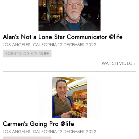
Alan’s Not a Lone Star Communicator @life
LOS ANGELES, CALIFORNIA
13 DECEMBER 2022
SCIENTOLOGISTS @LIFE
WATCH VIDEO
Carmen’s Going Pro @life
LOS ANGELES, CALIFORNIA
12 DECEMBER 2022