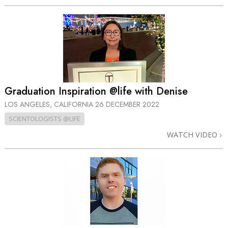
Graduation Inspiration @life with Denise
LOS ANGELES, CALIFORNIA
26 DECEMBER 2022
SCIENTOLOGISTS @LIFE
WATCH VIDEO