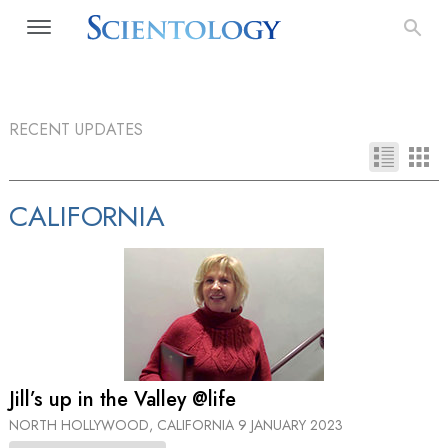
RECENT UPDATES
CALIFORNIA
Jill’s up in the Valley @life
NORTH HOLLYWOOD, CALIFORNIA
9 JANUARY 2023