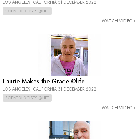
LOS ANGELES, CALIFORNIA
31 DECEMBER 2022
SCIENTOLOGISTS @LIFE
WATCH VIDEO
Laurie Makes the Grade @life
LOS ANGELES, CALIFORNIA
31 DECEMBER 2022
SCIENTOLOGISTS @LIFE
WATCH VIDEO