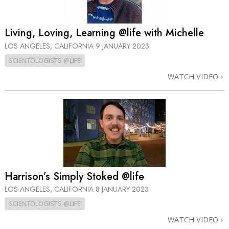
Living, Loving, Learning @life with Michelle
LOS ANGELES, CALIFORNIA
9 JANUARY 2023
SCIENTOLOGISTS @LIFE
WATCH VIDEO
Harrison’s Simply Stoked @life
LOS ANGELES, CALIFORNIA
8 JANUARY 2023
SCIENTOLOGISTS @LIFE
WATCH VIDEO