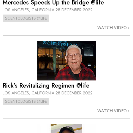
Mercedes Speeds Up the Bridge @life
LOS ANGELES, CALIFORNIA
28 DECEMBER 2022
SCIENTOLOGISTS @LIFE
WATCH VIDEO
Rick’s Revitalizing Regimen @life
LOS ANGELES, CALIFORNIA
28 DECEMBER 2022
SCIENTOLOGISTS @LIFE
WATCH VIDEO