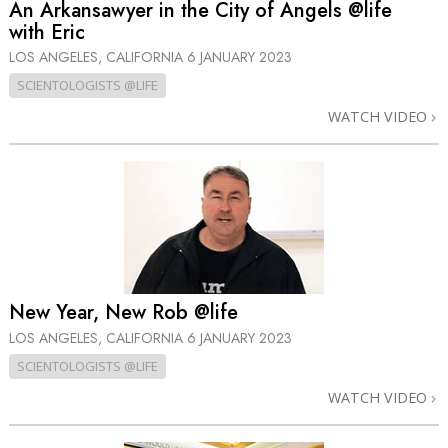
An Arkansawyer in the City of Angels @life
with Eric
LOS ANGELES, CALIFORNIA
6 JANUARY 2023
SCIENTOLOGISTS @LIFE
WATCH VIDEO
New Year, New Rob @life
LOS ANGELES, CALIFORNIA
6 JANUARY 2023
SCIENTOLOGISTS @LIFE
WATCH VIDEO