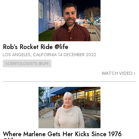
Rob’s Rocket Ride @life
LOS ANGELES, CALIFORNIA
14 DECEMBER 2022
SCIENTOLOGISTS @LIFE
WATCH VIDEO
Where Marlene Gets Her Kicks Since 1976