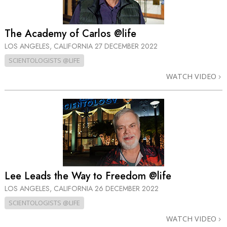
The Academy of Carlos @life
LOS ANGELES, CALIFORNIA
27 DECEMBER 2022
SCIENTOLOGISTS @LIFE
WATCH VIDEO
Lee Leads the Way to Freedom @life
LOS ANGELES, CALIFORNIA
26 DECEMBER 2022
SCIENTOLOGISTS @LIFE
WATCH VIDEO