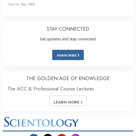
How to Stay Well
STAY CONNECTED
Get updates and stay connected.
SUBSCRIBE
THE GOLDEN AGE OF KNOWLEDGE
The ACC & Professional Course Lectures
LEARN MORE