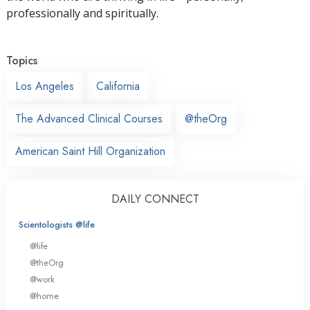
professionally and spiritually.
Topics
Los Angeles
California
The Advanced Clinical Courses
@theOrg
American Saint Hill Organization
DAILY CONNECT
Scientologists @life
@life
@theOrg
@work
@home