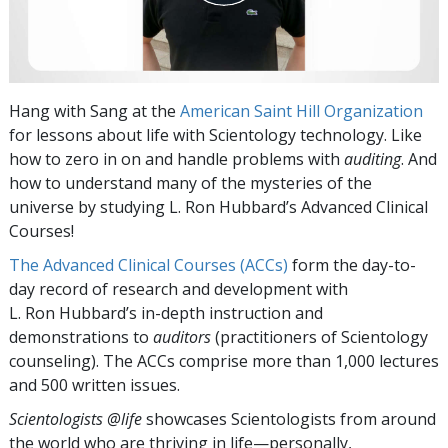
Hang with Sang at the
American Saint Hill Organization
for lessons about life with Scientology technology. Like
how to zero in on and handle problems with
auditing
. And
how to understand many of the mysteries of the
universe by studying L. Ron Hubbard’s Advanced Clinical
Courses!
The Advanced Clinical Courses (ACCs)
form the day-to-
day record of research and development with
L. Ron Hubbard’s in-depth instruction and
demonstrations to
auditors
(practitioners of Scientology
counseling). The ACCs comprise more than 1,000 lectures
and 500 written issues.
Scientologists @life
showcases Scientologists from around
the world who are thriving
in life—personally,