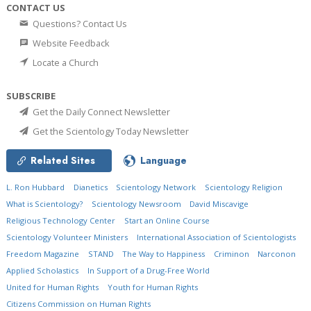
CONTACT US
Questions? Contact Us
Website Feedback
Locate a Church
SUBSCRIBE
Get the Daily Connect Newsletter
Get the Scientology Today Newsletter
Related Sites
Language
L. Ron Hubbard
Dianetics
Scientology Network
Scientology Religion
What is Scientology?
Scientology Newsroom
David Miscavige
Religious Technology Center
Start an Online Course
Scientology Volunteer Ministers
International Association of Scientologists
Freedom Magazine
STAND
The Way to Happiness
Criminon
Narconon
Applied Scholastics
In Support of a Drug-Free World
United for Human Rights
Youth for Human Rights
Citizens Commission on Human Rights