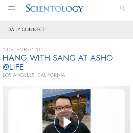
DAILY CONNECT
1 DECEMBER 2022
HANG WITH SANG AT ASHO
@LIFE
LOS ANGELES, CALIFORNIA