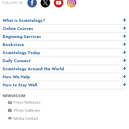
FOLLOW US
What is Scientology?
Online Courses
Beginning Services
Bookstore
Scientology Today
Daily Connect
Scientology Around the World
How We Help
How to Stay Well
NEWSROOM
Press Releases
Photo Galleries
Media Contact