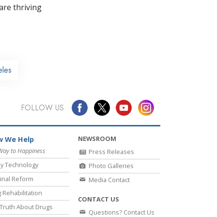
re thriving
eles
FOLLOW US
NEWSROOM
 We Help
Way to Happiness
Press Releases
y Technology
Photo Galleries
inal Reform
Media Contact
 Rehabilitation
CONTACT US
Truth About Drugs
Questions? Contact Us