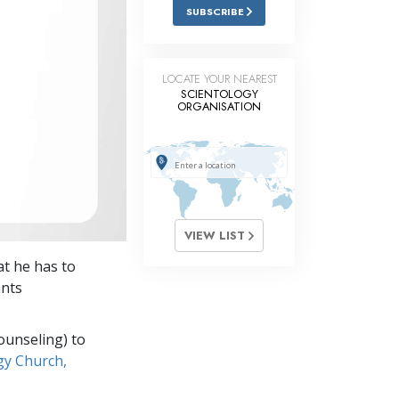
Answers to Drugs
SUBSCRIBE
Children
Tools for the Workplace
LOCATE YOUR NEAREST
SCIENTOLOGY
ORGANISATION
Ethics and Conditions
The Cause of Suppression
Investigations
Basics of Organising
VIEW LIST
Fundamentals of Public Relations
at he has to
Targets and Goals
ants
The Technology of Study
ounseling) to
Communication
gy Church,