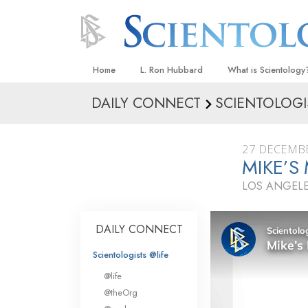
Home
L. Ron Hubbard
What is Scientology
DAILY CONNECT
SCIENTOLOGI
Beliefs & Practices
Scientology Creeds
27 DECEMB
What Scientologists
MIKE’S
Scientology
LOS ANGELE
Meet A Scientologist
Inside a Church
DAILY CONNECT
The Basic Principles
Scientologists @life
An Introduction to Di
@life
Love and Hate—
@theOrg
What Is Greatness?