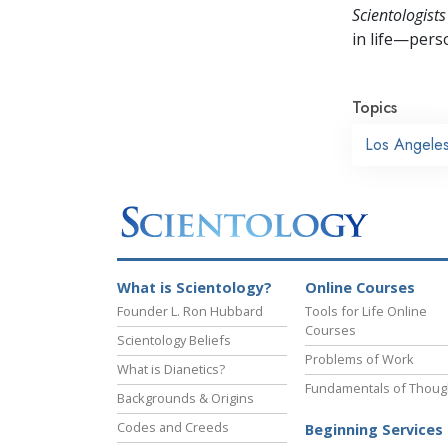
Scientologists
in life—perso
Topics
Los Angele
What is Scientology?
Online Courses
Founder L. Ron Hubbard
Tools for Life Online
Courses
Scientology Beliefs
Problems of Work
What is Dianetics?
Fundamentals of Thoug
Backgrounds & Origins
Codes and Creeds
Beginning Services