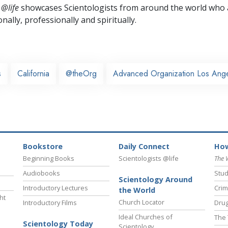
 @life
showcases Scientologists from around the world who a
nally,
professionally and spiritually.
s
California
@theOrg
Advanced Organization Los Ang
Bookstore
Daily Connect
How
Beginning Books
Scientologists @life
The 
Audiobooks
Stud
Scientology Around
Introductory Lectures
Crim
the World
ht
Church Locator
Introductory Films
Drug
Ideal Churches of
The 
Scientology Today
Scientology