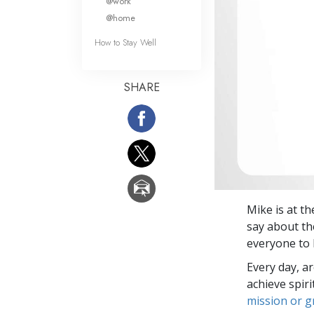
@work
@home
How to Stay Well
SHARE
Mike is at t
say about th
everyone to 
Every day, a
achieve spir
mission or 