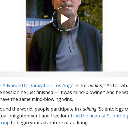
he
Advanced Organization Los Angeles
for
auditing
. As for wh
e session he just finished—“It was mind-blowing!” And he w
have the same mind-blowing wins.
round the world, people participate in
auditing
(Scientology c
itual enlightenment and freedom.
Find the nearest Scientolo
group
to begin your adventure of auditing.