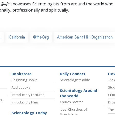
 @life
showcases Scientologists from around the world who a
nally,
professionally and spiritually.
s
California
@theOrg
American Saint Hill Organization
Bookstore
Daily Connect
How
Beginning Books
Scientologists @life
The 
Audiobooks
Stud
Scientology Around
Introductory Lectures
Crim
the World
ht
Church Locator
Introductory Films
Drug
Ideal Churches of
The 
Scientology Today
Scientology