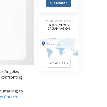
Answers to Drugs
SUBSCRIBE
Children
Tools for the Workplace
LOCATE YOUR NEAREST
SCIENTOLOGY
ORGANISATION
Ethics and Conditions
The Cause of Suppression
Investigations
Basics of Organising
VIEW LIST
Fundamentals of Public Relations
os Angeles.
Targets and Goals
 confronting
The Technology of Study
ounseling) to
Communication
gy Church,