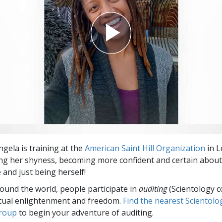
gela is training at the
American Saint Hill Organization
in L
ng her shyness, becoming more confident and certain about
 and just being herself!
round the world, people participate in
auditing
(Scientology c
itual enlightenment and freedom.
Find the nearest Scientolo
group
to begin your adventure of auditing.