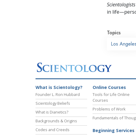
Scientologists
in life—perso
Topics
Los Angele
What is Scientology?
Online Courses
Founder L. Ron Hubbard
Tools for Life Online
Courses
Scientology Beliefs
Problems of Work
What is Dianetics?
Fundamentals of Thoug
Backgrounds & Origins
Codes and Creeds
Beginning Services