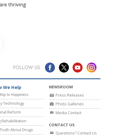
re thriving
FOLLOW US
NEWSROOM
 We Help
Way to Happiness
Press Releases
y Technology
Photo Galleries
inal Reform
Media Contact
 Rehabilitation
CONTACT US
Truth About Drugs
Questions? Contact Us