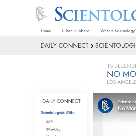
Home
L. Ron Hubbard
What is Scientology
DAILY CONNECT
SCIENTOLOGI
Beliefs & Practices
Scientology Creeds
15 DECEMB
What Scientologists
NO MOR
Scientology
LOS ANGELE
Meet A Scientologist
Inside a Church
DAILY CONNECT
The Basic Principles
Scientologists @life
An Introduction to Di
@life
Love and Hate—
@theOrg
What Is Greatness?