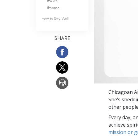
@work
@home
How to Stay Well
SHARE
Chicagoan An
She’s sheddi
other people
Every day, a
achieve spir
mission or 