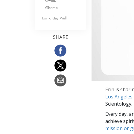
@work
@home
How to Stay Well
SHARE
Erin is shar
Los Angeles
Scientology.
Every day, a
achieve spir
mission or 