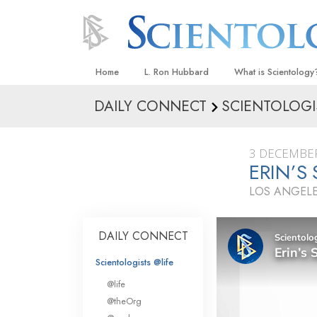
Home
L. Ron Hubbard
What is Scientology
DAILY CONNECT
SCIENTOLOGI
Beliefs & Practices
Scientology Creeds
3 DECEMBE
What Scientologists
ERIN’S
Scientology
LOS ANGELE
Meet A Scientologist
Inside a Church
DAILY CONNECT
The Basic Principles
Scientologists @life
An Introduction to Di
@life
Love and Hate—
@theOrg
What Is Greatness?