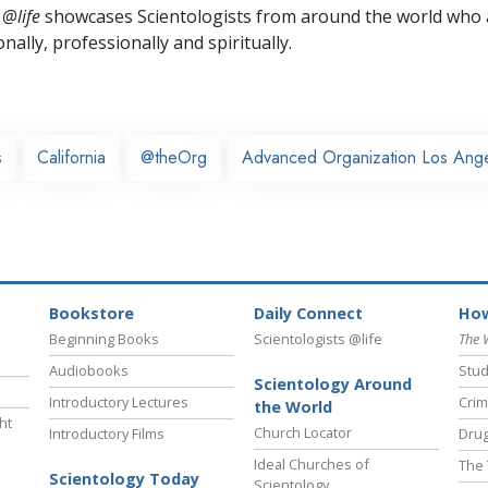
 @life
showcases Scientologists from around the world who a
nally,
professionally and spiritually.
s
California
@theOrg
Advanced Organization Los Ang
Bookstore
Daily Connect
How
Beginning Books
Scientologists @life
The 
Audiobooks
Stud
Scientology Around
Introductory Lectures
Crim
the World
ht
Church Locator
Introductory Films
Drug
Ideal Churches of
The 
Scientology Today
Scientology