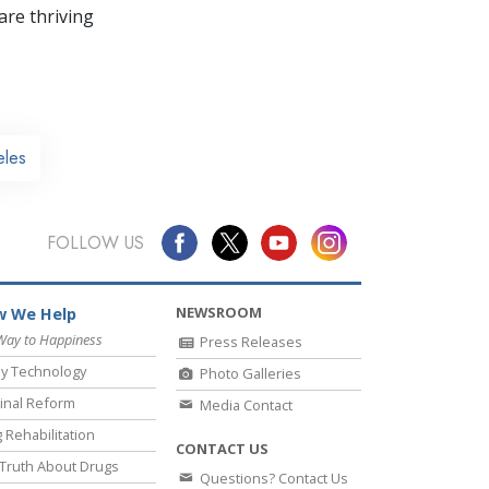
re thriving
eles
FOLLOW US
NEWSROOM
 We Help
Way to Happiness
Press Releases
y Technology
Photo Galleries
inal Reform
Media Contact
 Rehabilitation
CONTACT US
Truth About Drugs
Questions? Contact Us