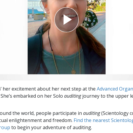
in’ her excitement about her next step at the
Advanced Organ
. She’s embarked on her Solo
auditing
journey to the upper le
round the world, people participate in
auditing
(Scientology c
itual enlightenment and freedom.
Find the nearest Scientolo
group
to begin your adventure of auditing.