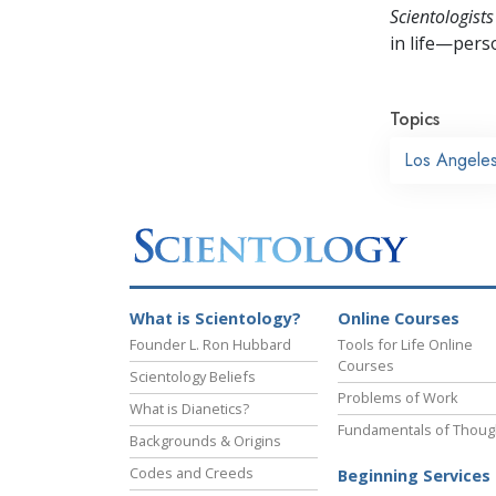
Scientologists
in life—perso
Topics
Los Angele
What is Scientology?
Online Courses
Founder L. Ron Hubbard
Tools for Life Online
Courses
Scientology Beliefs
Problems of Work
What is Dianetics?
Fundamentals of Thoug
Backgrounds & Origins
Codes and Creeds
Beginning Services