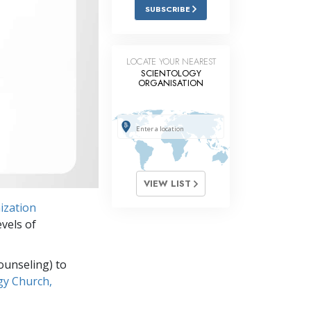
Answers to Drugs
SUBSCRIBE
Children
Tools for the Workplace
LOCATE YOUR NEAREST
SCIENTOLOGY
ORGANISATION
Ethics and Conditions
The Cause of Suppression
Investigations
Basics of Organising
VIEW LIST
Fundamentals of Public Relations
ization
Targets and Goals
vels of
The Technology of Study
ounseling) to
Communication
gy Church,