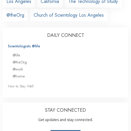
Los Angeles
California
The Technology of Study
@theOrg
Church of Scientology Los Angeles
DAILY CONNECT
Scientologists @life
@life
@theOrg
@work
@home
How to Stay Well
STAY CONNECTED
Get updates and stay connected.