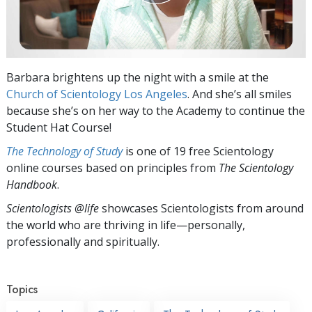
Barbara brightens up the night with a smile at the
Church of Scientology Los Angeles
. And she’s all smiles
because she’s on her way to the Academy to continue the
Student Hat Course!
The Technology of Study
is one of 19 free Scientology
online courses based on principles from
The Scientology
Handbook
.
Scientologists @life
showcases Scientologists from around
the world who are thriving
in life—personally,
professionally and spiritually.
Topics