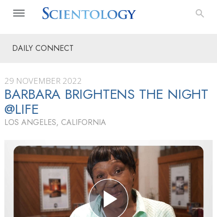
DAILY CONNECT
29 NOVEMBER 2022
BARBARA BRIGHTENS THE NIGHT
@LIFE
LOS ANGELES, CALIFORNIA