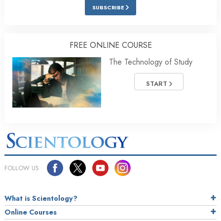
SUBSCRIBE
FREE ONLINE COURSE
The Technology of Study
START
FOLLOW US
What is Scientology?
Online Courses