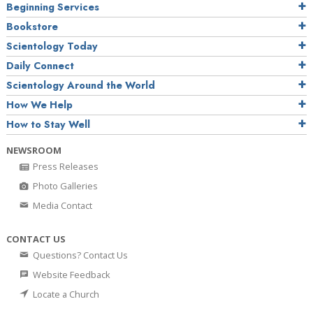
Beginning Services
Bookstore
Scientology Today
Daily Connect
Scientology Around the World
How We Help
How to Stay Well
NEWSROOM
Press Releases
Photo Galleries
Media Contact
CONTACT US
Questions? Contact Us
Website Feedback
Locate a Church