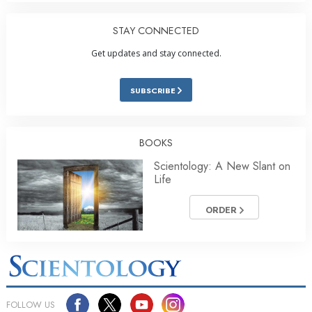
STAY CONNECTED
Get updates and stay connected.
SUBSCRIBE
BOOKS
Scientology: A New Slant on
Life
ORDER
FOLLOW US