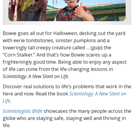
Bowie goes all out for Halloween, decking out the yard
with eerie tombstones, sinister pumpkins and a
toweringly tall creepy creature called … (
gulp
) the
“Corn Stalker.” And that’s how Bowie scares up a
frighteningly good time. Being able to enjoy any aspect
of life can come from the life-changing lessons in
Scientology: A New Slant on Life
.
Discover real solutions to life’s problems that work in the
here and now. Read the book
Scientology: A New Slant on
Life
.
Scientologists @life
showcases the many people across the
globe who are staying safe, staying well and thriving in
life.