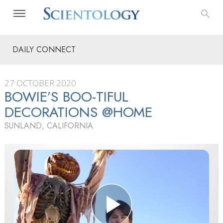
DAILY CONNECT
27 OCTOBER 2020
BOWIE’S BOO-TIFUL
DECORATIONS @HOME
SUNLAND, CALIFORNIA