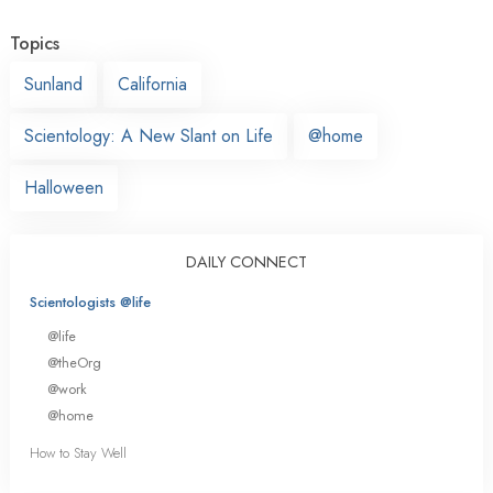
Topics
Sunland
California
Scientology: A New Slant on Life
@home
Halloween
DAILY CONNECT
Scientologists @life
@life
@theOrg
@work
@home
How to Stay Well