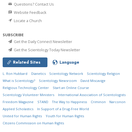
Questions? Contact Us
Website Feedback
Locate a Church
SUBSCRIBE
Get the Daily Connect Newsletter
Get the Scientology Today Newsletter
Related Sites
Language
L. Ron Hubbard
Dianetics
Scientology Network
Scientology Religion
What is Scientology?
Scientology Newsroom
David Miscavige
Religious Technology Center
Start an Online Course
Scientology Volunteer Ministers
International Association of Scientologists
Freedom Magazine
STAND
The Way to Happiness
Criminon
Narconon
Applied Scholastics
In Support of a Drug-Free World
United for Human Rights
Youth for Human Rights
Citizens Commission on Human Rights