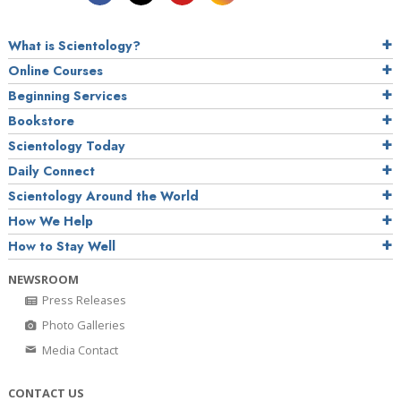
What is Scientology?
Online Courses
Beginning Services
Bookstore
Scientology Today
Daily Connect
Scientology Around the World
How We Help
How to Stay Well
NEWSROOM
Press Releases
Photo Galleries
Media Contact
CONTACT US