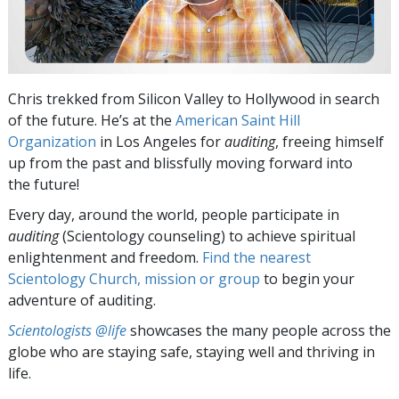
Chris trekked from Silicon Valley to Hollywood in search
of the future. He’s at the
American Saint Hill
Organization
in Los Angeles for
auditing
, freeing himself
up from the past and blissfully moving forward into
the future!
Every day, around the world, people participate in
auditing
(Scientology counseling) to achieve spiritual
enlightenment and freedom.
Find the nearest
Scientology Church, mission or group
to begin your
adventure of auditing.
Scientologists @life
showcases the many people across the
globe who are staying safe, staying well and thriving in
life.