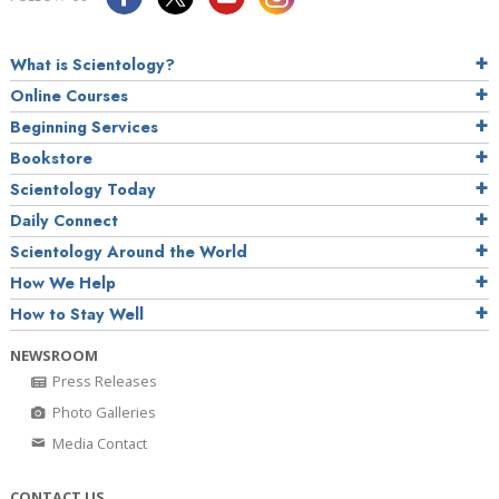
What is Scientology?
Online Courses
Beginning Services
Bookstore
Scientology Today
Daily Connect
Scientology Around the World
How We Help
How to Stay Well
NEWSROOM
Press Releases
Photo Galleries
Media Contact
CONTACT US