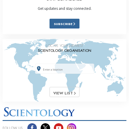
Get updates and stay connected.
SUBSCRIBE
LOCATE YOUR NEAREST
SCIENTOLOGY ORGANISATION
VIEW LIST
FOLLOW US