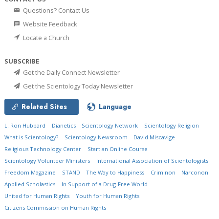
Questions? Contact Us
Website Feedback
Locate a Church
SUBSCRIBE
Get the Daily Connect Newsletter
Get the Scientology Today Newsletter
Related Sites
Language
L. Ron Hubbard
Dianetics
Scientology Network
Scientology Religion
What is Scientology?
Scientology Newsroom
David Miscavige
Religious Technology Center
Start an Online Course
Scientology Volunteer Ministers
International Association of Scientologists
Freedom Magazine
STAND
The Way to Happiness
Criminon
Narconon
Applied Scholastics
In Support of a Drug-Free World
United for Human Rights
Youth for Human Rights
Citizens Commission on Human Rights