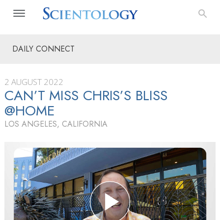
DAILY CONNECT
2 AUGUST 2022
CAN’T MISS CHRIS’S BLISS
@HOME
LOS ANGELES, CALIFORNIA