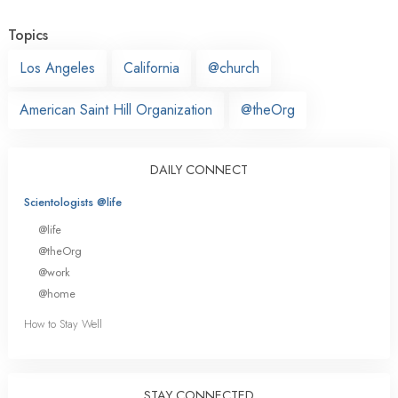
Topics
Los Angeles
California
@church
American Saint Hill Organization
@theOrg
DAILY CONNECT
Scientologists @life
@life
@theOrg
@work
@home
How to Stay Well
STAY CONNECTED