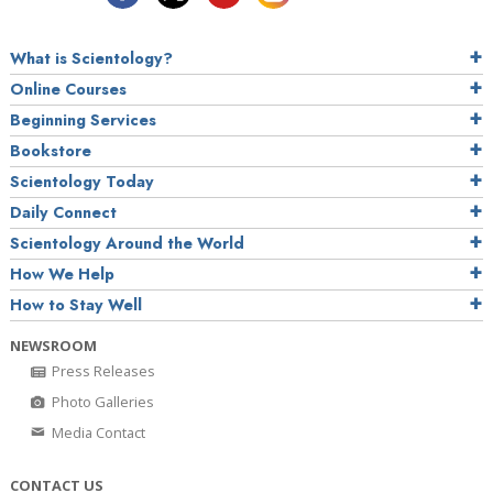
What is Scientology?
Online Courses
Beginning Services
Bookstore
Scientology Today
Daily Connect
Scientology Around the World
How We Help
How to Stay Well
NEWSROOM
Press Releases
Photo Galleries
Media Contact
CONTACT US