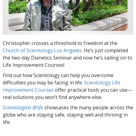
Christopher crosses a threshold to freedom at the
Church of Scientology Los Angeles
. He’s just completed
the two-day Dianetics Seminar and now he’s sailing on to
Life Improvement Courses!
Find out how Scientology can help you overcome
difficulties you may be facing in life.
Scientology Life
Improvement Courses
offer practical tools you can use—
real solutions you won’t find anywhere else.
Scientologists @life
showcases the many people across the
globe who are staying safe, staying well and thriving in
life.