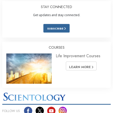
STAY CONNECTED
Get updates and stay connected.
SUBSCRIBE
COURSES
Life Improvement Courses
LEARN MORE
FOLLOW US