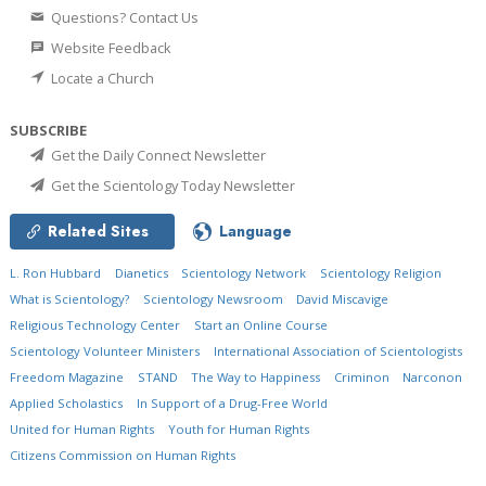
Questions? Contact Us
Website Feedback
Locate a Church
SUBSCRIBE
Get the Daily Connect Newsletter
Get the Scientology Today Newsletter
Related Sites
Language
L. Ron Hubbard
Dianetics
Scientology Network
Scientology Religion
What is Scientology?
Scientology Newsroom
David Miscavige
Religious Technology Center
Start an Online Course
Scientology Volunteer Ministers
International Association of Scientologists
Freedom Magazine
STAND
The Way to Happiness
Criminon
Narconon
Applied Scholastics
In Support of a Drug-Free World
United for Human Rights
Youth for Human Rights
Citizens Commission on Human Rights