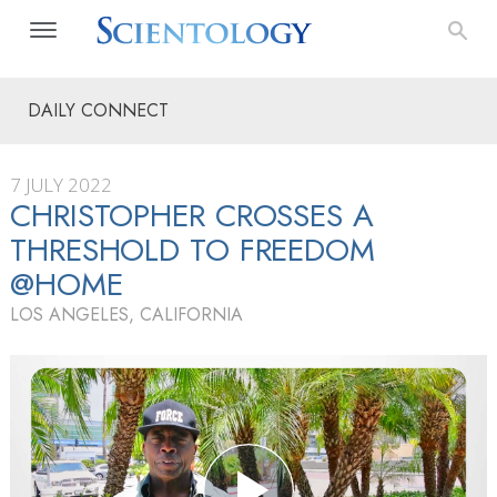
DAILY CONNECT
7 JULY 2022
CHRISTOPHER CROSSES A
THRESHOLD TO FREEDOM
@HOME
LOS ANGELES, CALIFORNIA