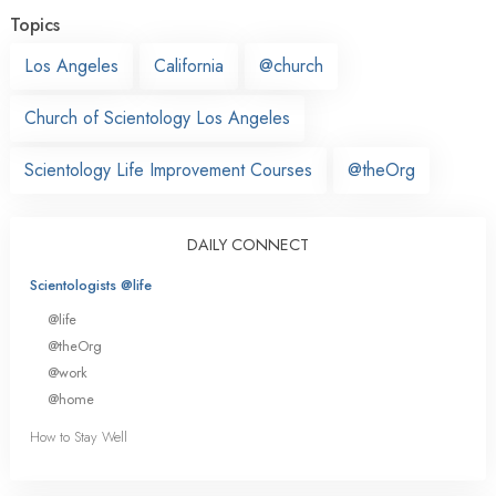
Topics
Los Angeles
California
@church
Church of Scientology Los Angeles
Scientology Life Improvement Courses
@theOrg
DAILY CONNECT
Scientologists @life
@life
@theOrg
@work
@home
How to Stay Well