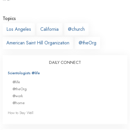
Topics
Los Angeles
California
@church
American Saint Hill Organization
@theOrg
DAILY CONNECT
Scientologists @life
@life
@theOrg
@work
@home
How to Stay Well