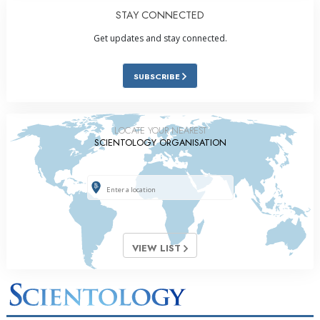
STAY CONNECTED
Get updates and stay connected.
SUBSCRIBE
LOCATE YOUR NEAREST
SCIENTOLOGY ORGANISATION
VIEW LIST