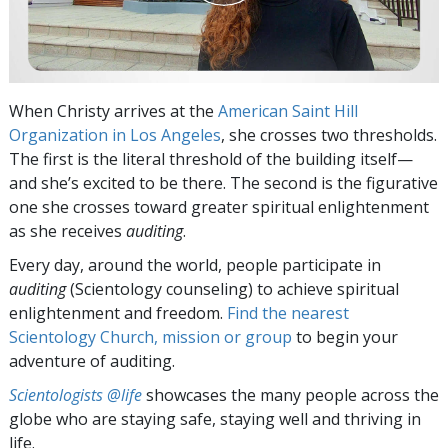
When Christy arrives at the
American Saint Hill
Organization in Los Angeles
, she crosses two thresholds.
The first is the literal threshold of the building itself—
and she’s excited to be there. The second is the figurative
one she crosses toward greater spiritual enlightenment
as she receives
auditing
.
Every day, around the world, people participate in
auditing
(Scientology counseling) to achieve spiritual
enlightenment and freedom.
Find the nearest
Scientology Church, mission or group
to begin your
adventure of auditing.
Scientologists @life
showcases the many people across the
globe who are staying safe, staying well and thriving in
life.