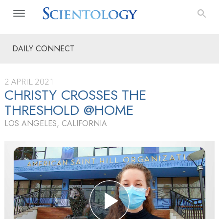
DAILY CONNECT
2 APRIL 2021
CHRISTY CROSSES THE
THRESHOLD @HOME
LOS ANGELES, CALIFORNIA