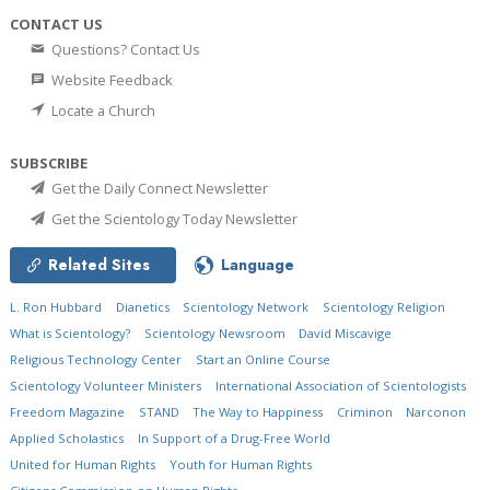
CONTACT US
Questions? Contact Us
Website Feedback
Locate a Church
SUBSCRIBE
Get the Daily Connect Newsletter
Get the Scientology Today Newsletter
Related Sites
Language
L. Ron Hubbard
Dianetics
Scientology Network
Scientology Religion
What is Scientology?
Scientology Newsroom
David Miscavige
Religious Technology Center
Start an Online Course
Scientology Volunteer Ministers
International Association of Scientologists
Freedom Magazine
STAND
The Way to Happiness
Criminon
Narconon
Applied Scholastics
In Support of a Drug-Free World
United for Human Rights
Youth for Human Rights