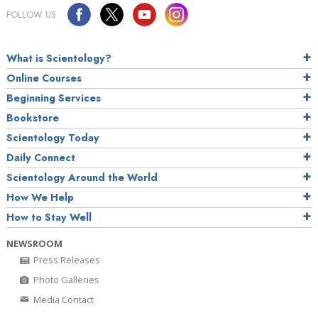
FOLLOW US
What is Scientology?
Online Courses
Beginning Services
Bookstore
Scientology Today
Daily Connect
Scientology Around the World
How We Help
How to Stay Well
NEWSROOM
Press Releases
Photo Galleries
Media Contact