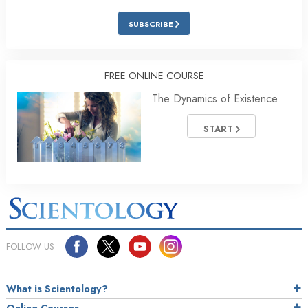
SUBSCRIBE
FREE ONLINE COURSE
The Dynamics of Existence
START
FOLLOW US
What is Scientology?