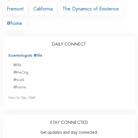
Fremont
California
The Dynamics of Existence
@home
DAILY CONNECT
Scientologists @life
@life
@theOrg
@work
@home
How to Stay Well
STAY CONNECTED
Get updates and stay connected.