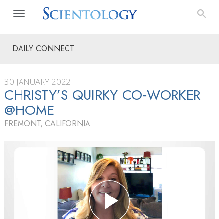
DAILY CONNECT
30 JANUARY 2022
CHRISTY’S QUIRKY CO‑WORKER
@HOME
FREMONT, CALIFORNIA