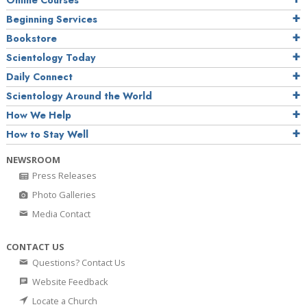
Online Courses
Beginning Services
Bookstore
Scientology Today
Daily Connect
Scientology Around the World
How We Help
How to Stay Well
NEWSROOM
Press Releases
Photo Galleries
Media Contact
CONTACT US
Questions? Contact Us
Website Feedback
Locate a Church