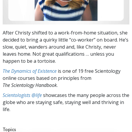
After Christy shifted to a work-from-home situation, she
decided to bring a quirky little “co-worker” on board. He’s
slow, quiet, wanders around and, like Christy, never
leaves home. Not great qualifications … unless you
happen to be a tortoise.
The Dynamics of Existence
is one of 19 free Scientology
online courses based on principles from
The Scientology Handbook
.
Scientologists @life
showcases the many people across the
globe who are staying safe, staying well and thriving in
life.
Topics