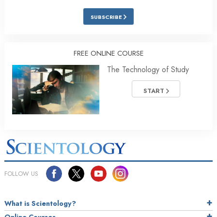
SUBSCRIBE
FREE ONLINE COURSE
The Technology of Study
START
FOLLOW US
What is Scientology?