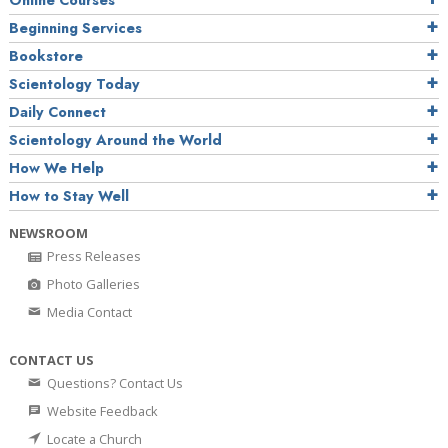
Online Courses
Beginning Services
Bookstore
Scientology Today
Daily Connect
Scientology Around the World
How We Help
How to Stay Well
NEWSROOM
Press Releases
Photo Galleries
Media Contact
CONTACT US
Questions? Contact Us
Website Feedback
Locate a Church