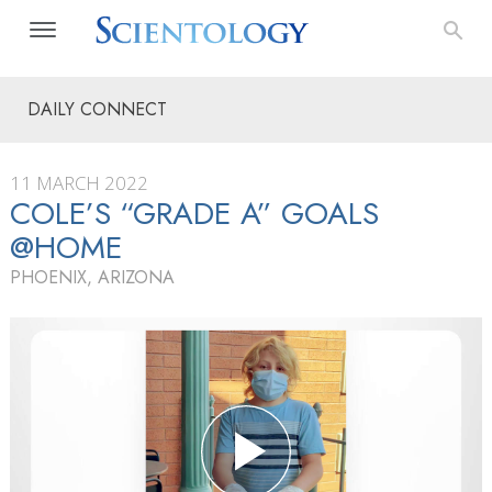
DAILY CONNECT
11 MARCH 2022
COLE’S “GRADE A” GOALS
@HOME
PHOENIX, ARIZONA