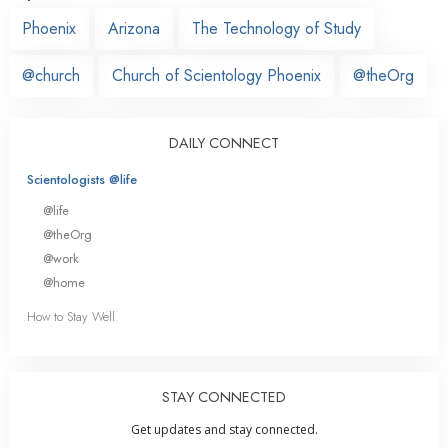
Phoenix
Arizona
The Technology of Study
@church
Church of Scientology Phoenix
@theOrg
DAILY CONNECT
Scientologists @life
@life
@theOrg
@work
@home
How to Stay Well
STAY CONNECTED
Get updates and stay connected.