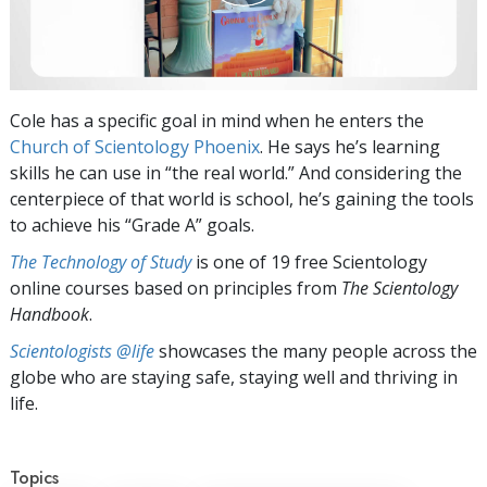
Cole has a specific goal in mind when he enters the
Church of Scientology Phoenix
. He says he’s learning
skills he can use in “the real world.” And considering the
centerpiece of that world is school, he’s gaining the tools
to achieve his “Grade A” goals.
The Technology of Study
is one of 19 free Scientology
online courses based on principles from
The Scientology
Handbook
.
Scientologists @life
showcases the many people across the
globe who are staying safe, staying well and thriving in
life.
Topics