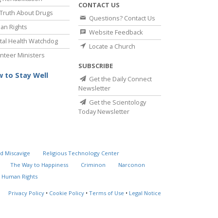
CONTACT US
Truth About Drugs
Questions? Contact Us
an Rights
Website Feedback
al Health Watchdog
Locate a Church
nteer Ministers
SUBSCRIBE
 to Stay Well
Get the Daily Connect
Newsletter
Get the Scientology
Today Newsletter
d Miscavige
Religious Technology Center
The Way to Happiness
Criminon
Narconon
 Human Rights
Privacy Policy
•
Cookie Policy
•
Terms of Use
•
Legal Notice