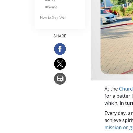
@home
How to Stay Well
SHARE
At the
Churc
for a better 
which, in tur
Every day, a
achieve spir
mission or 