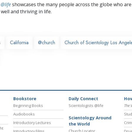
 @life
showcases the many people across the globe who are
well and thriving in life.
s
California
@church
Church of Scientology Los Angel
Bookstore
Daily Connect
How
Beginning Books
Scientologists @life
The 
Audiobooks
Stud
Scientology Around
Introductory Lectures
Crim
the World
ht
Church Locator
Introductory Films
Drug