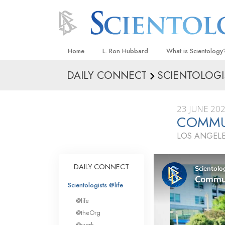
Home
L. Ron Hubbard
What is Scientology
DAILY CONNECT
SCIENTOLOGI
Beliefs & Practices
Scientology Creeds
23 JUNE 20
What Scientologists
COMMU
Scientology
LOS ANGELE
Meet A Scientologist
Inside a Church
DAILY CONNECT
The Basic Principles
Scientologists @life
An Introduction to Di
@life
Love and Hate—
@theOrg
What Is Greatness?
@work