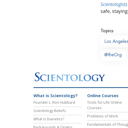
Scientologists
safe, staying 
Topics
Los Angele
@theOrg
What is Scientology?
Online Courses
Founder L. Ron Hubbard
Tools for Life Online
Courses
Scientology Beliefs
Problems of Work
What is Dianetics?
Fundamentals of Thoug
Backgrounds & Origins