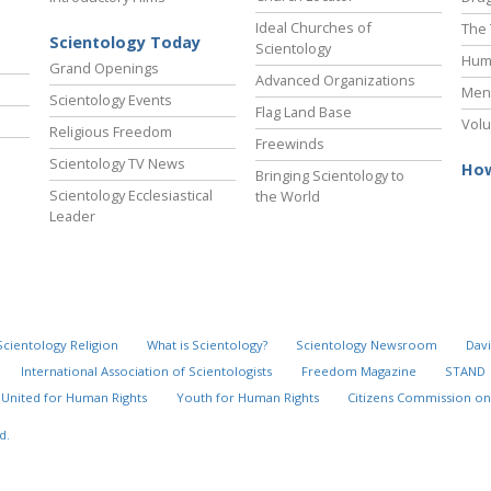
Ideal Churches of
The 
Scientology Today
Scientology
Hum
Grand Openings
Advanced Organizations
Ment
Scientology Events
Flag Land Base
Volu
Religious Freedom
Freewinds
Scientology TV News
How
Bringing Scientology to
Scientology Ecclesiastical
the World
Leader
Scientology Religion
What is Scientology?
Scientology Newsroom
Davi
International Association of Scientologists
Freedom Magazine
STAND
United for Human Rights
Youth for Human Rights
Citizens Commission on
d.