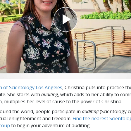
h of Scientology Los Angeles
, Christina puts into practice t
life. She starts with
auditing
, which adds to her ability to co
n, multiplies her level of cause to the power of Christina.
round the world, people participate in
auditing
(Scientology c
itual enlightenment and freedom.
Find the nearest Scientolo
group
to begin your adventure of auditing.