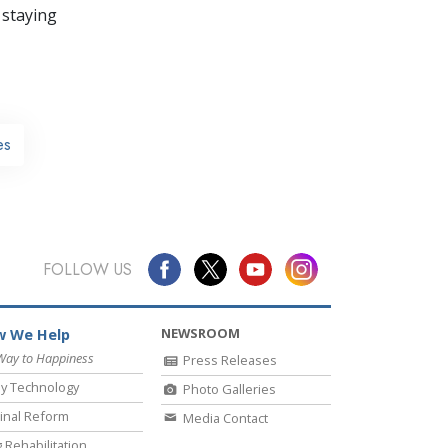
 staying
es
FOLLOW US
NEWSROOM
 We Help
Way to Happiness
Press Releases
y Technology
Photo Galleries
inal Reform
Media Contact
 Rehabilitation