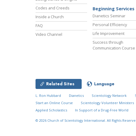
Codes and Creeds
Beginning Services
Dianetics Seminar
Inside a Church
Personal Efficiency
FAQ
Life Improvement
Video Channel
Success through
Communication Course
Related Sites
Language
L. Ron Hubbard
Dianetics
Scientology Network
Start an Online Course
Scientology Volunteer Ministers
Applied Scholastics
In Support of a Drug-Free World
© 2026
Church of Scientology International.
All Rights Reserve