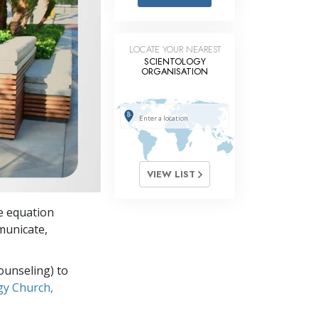
Answers to Drugs
Children
LOCATE YOUR NEAREST
Tools for the Workplace
SCIENTOLOGY
ORGANISATION
Ethics and Conditions
The Cause of Suppression
Investigations
Basics of Organising
VIEW LIST
Fundamentals of Public Relations
he equation
Targets and Goals
mmunicate,
The Technology of Study
ounseling) to
Communication
gy Church,