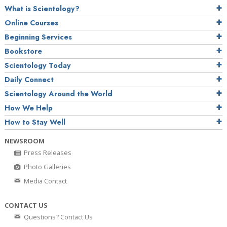
What is Scientology?
Online Courses
Beginning Services
Bookstore
Scientology Today
Daily Connect
Scientology Around the World
How We Help
How to Stay Well
NEWSROOM
Press Releases
Photo Galleries
Media Contact
CONTACT US
Questions? Contact Us