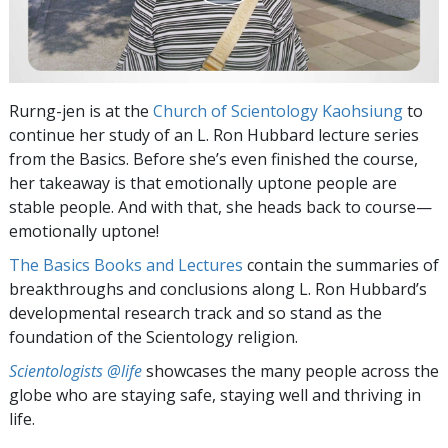
Rurng-jen is at the
Church of Scientology Kaohsiung
to
continue her study of an L. Ron Hubbard lecture series
from the Basics. Before she’s even finished the course,
her takeaway is that emotionally uptone people are
stable people. And with that, she heads back to course—
emotionally uptone!
The Basics Books and Lectures
contain the summaries of
breakthroughs and conclusions along L. Ron Hubbard’s
developmental research track and so stand as the
foundation of the Scientology religion.
Scientologists @life
showcases the many people across the
globe who are staying safe, staying well and thriving in
life.