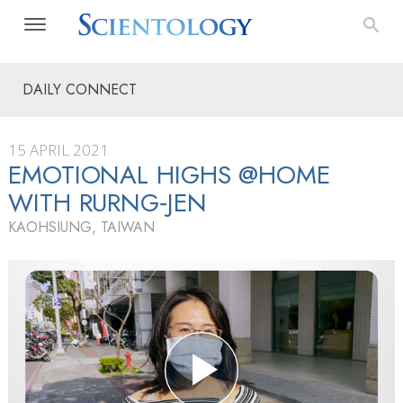
DAILY CONNECT
15 APRIL 2021
EMOTIONAL HIGHS @HOME
WITH RURNG‑JEN
KAOHSIUNG, TAIWAN