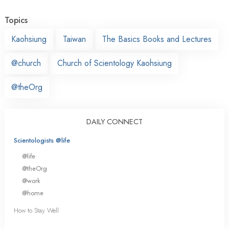
Topics
Kaohsiung
Taiwan
The Basics Books and Lectures
@church
Church of Scientology Kaohsiung
@theOrg
DAILY CONNECT
Scientologists @life
@life
@theOrg
@work
@home
How to Stay Well