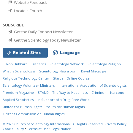
Website Feedback
Locate a Church
SUBSCRIBE
Get the Daily Connect Newsletter
Get the Scientology Today Newsletter
Related Sites
Language
L. Ron Hubbard
Dianetics
Scientology Network
Scientology Religion
What is Scientology?
Scientology Newsroom
David Miscavige
Religious Technology Center
Start an Online Course
Scientology Volunteer Ministers
International Association of Scientologists
Freedom Magazine
STAND
The Way to Happiness
Criminon
Narconon
Applied Scholastics
In Support of a Drug-Free World
United for Human Rights
Youth for Human Rights
Citizens Commission on Human Rights
© 2026
Church of Scientology International.
All Rights Reserved.
Privacy Policy
•
Cookie Policy
•
Terms of Use
•
Legal Notice