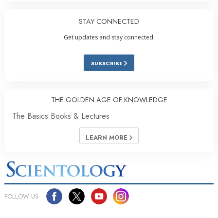
STAY CONNECTED
Get updates and stay connected.
SUBSCRIBE
THE GOLDEN AGE OF KNOWLEDGE
The Basics Books & Lectures
LEARN MORE
FOLLOW US