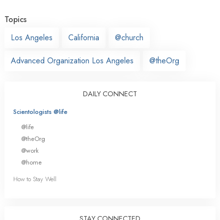
Topics
Los Angeles
California
@church
Advanced Organization Los Angeles
@theOrg
DAILY CONNECT
Scientologists @life
@life
@theOrg
@work
@home
How to Stay Well
STAY CONNECTED