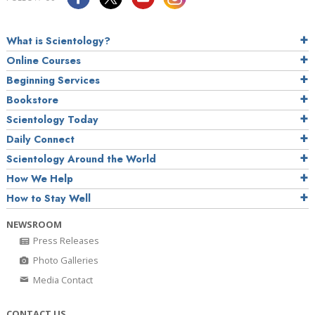
What is Scientology?
Online Courses
Beginning Services
Bookstore
Scientology Today
Daily Connect
Scientology Around the World
How We Help
How to Stay Well
NEWSROOM
Press Releases
Photo Galleries
Media Contact
CONTACT US