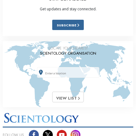
Get updates and stay connected.
SUBSCRIBE
LOCATE YOUR NEAREST
SCIENTOLOGY ORGANISATION
VIEW LIST
FOLLOW US