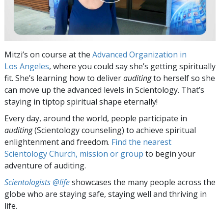
Mitzi’s on course at the
Advanced Organization in
Los Angeles
, where you could say she’s getting spiritually
fit. She’s learning how to deliver
auditing
to herself so she
can move up the advanced levels in Scientology. That’s
staying in tiptop spiritual shape eternally!
Every day, around the world, people participate in
auditing
(Scientology counseling) to achieve spiritual
enlightenment and freedom.
Find the nearest
Scientology Church, mission or group
to begin your
adventure of auditing.
Scientologists @life
showcases the many people across the
globe who are staying safe, staying well and thriving in
life.