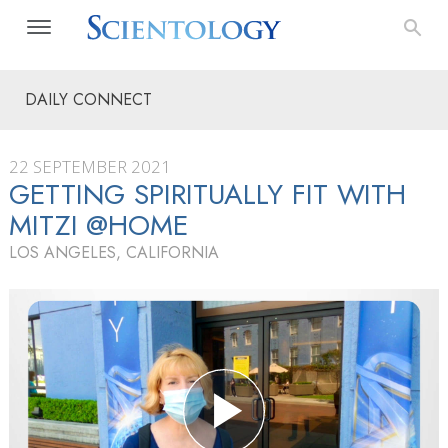
DAILY CONNECT
22 SEPTEMBER 2021
GETTING SPIRITUALLY FIT WITH
MITZI @HOME
LOS ANGELES, CALIFORNIA