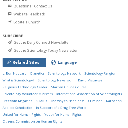
Questions? Contact Us
Website Feedback
Locate a Church
SUBSCRIBE
Get the Daily Connect Newsletter
Get the Scientology Today Newsletter
Related Sites
Language
L. Ron Hubbard
Dianetics
Scientology Network
Scientology Religion
What is Scientology?
Scientology Newsroom
David Miscavige
Religious Technology Center
Start an Online Course
Scientology Volunteer Ministers
International Association of Scientologists
Freedom Magazine
STAND
The Way to Happiness
Criminon
Narconon
Applied Scholastics
In Support of a Drug-Free World
United for Human Rights
Youth for Human Rights
Citizens Commission on Human Rights