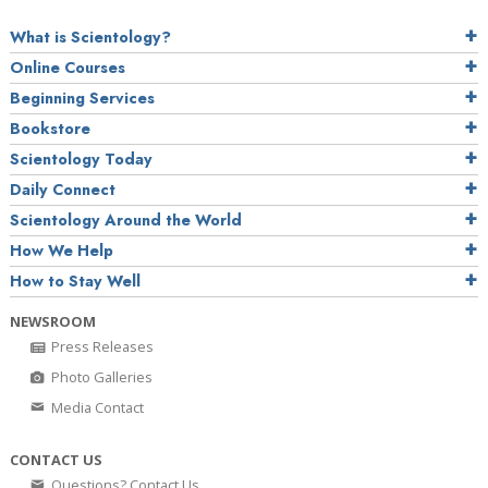
What is Scientology?
Online Courses
Beginning Services
Bookstore
Scientology Today
Daily Connect
Scientology Around the World
How We Help
How to Stay Well
NEWSROOM
Press Releases
Photo Galleries
Media Contact
CONTACT US
Questions? Contact Us