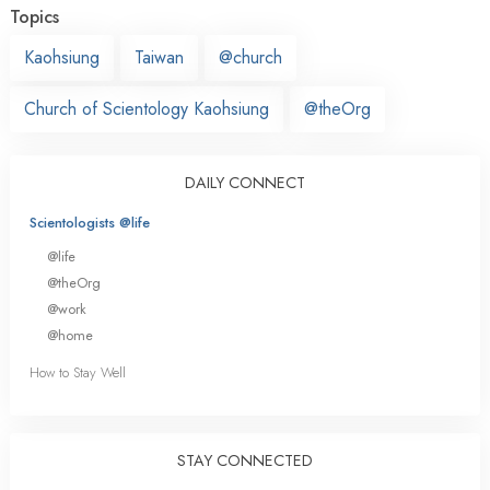
Topics
Kaohsiung
Taiwan
@church
Church of Scientology Kaohsiung
@theOrg
DAILY CONNECT
Scientologists @life
@life
@theOrg
@work
@home
How to Stay Well
STAY CONNECTED