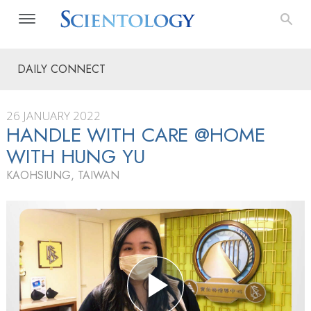
DAILY CONNECT
26 JANUARY 2022
HANDLE WITH CARE @HOME
WITH HUNG YU
KAOHSIUNG, TAIWAN