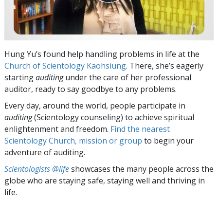
Hung Yu’s found help handling problems in life at the
Church of Scientology Kaohsiung
. There, she’s eagerly
starting
auditing
under the care of her professional
auditor, ready to say goodbye to any problems.
Every day, around the world, people participate in
auditing
(Scientology counseling) to achieve spiritual
enlightenment and freedom.
Find the nearest
Scientology Church, mission or group
to begin your
adventure of auditing.
Scientologists @life
showcases the many people across the
globe who are staying safe, staying well and thriving in
life.