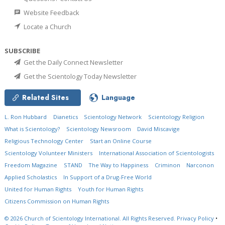
Website Feedback
Locate a Church
SUBSCRIBE
Get the Daily Connect Newsletter
Get the Scientology Today Newsletter
Related Sites
Language
L. Ron Hubbard
Dianetics
Scientology Network
Scientology Religion
What is Scientology?
Scientology Newsroom
David Miscavige
Religious Technology Center
Start an Online Course
Scientology Volunteer Ministers
International Association of Scientologists
Freedom Magazine
STAND
The Way to Happiness
Criminon
Narconon
Applied Scholastics
In Support of a Drug-Free World
United for Human Rights
Youth for Human Rights
Citizens Commission on Human Rights
© 2026
Church of Scientology International.
All Rights Reserved.
Privacy Policy
•