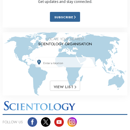
Get updates and stay connected.
SUBSCRIBE
LOCATE YOUR NEAREST
SCIENTOLOGY ORGANISATION
VIEW LIST
FOLLOW US