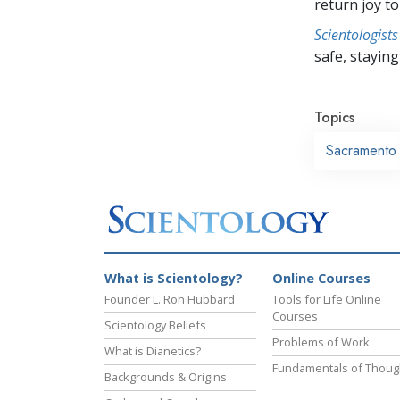
return joy to
Scientologists
safe, staying 
Topics
Sacramento
What is Scientology?
Online Courses
Founder L. Ron Hubbard
Tools for Life Online
Courses
Scientology Beliefs
Problems of Work
What is Dianetics?
Fundamentals of Thoug
Backgrounds & Origins