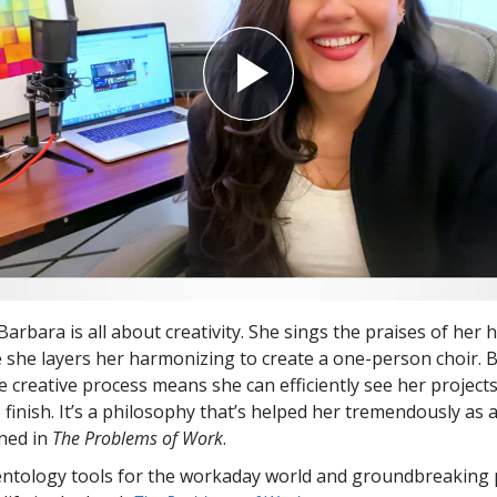
arbara is all about creativity. She sings the praises of her
 she layers her harmonizing to create a one-person choir. B
he creative process means she can efficiently see her projec
 finish. It’s a philosophy that’s helped her tremendously as a
ned in
The Problems of Work
.
entology tools for the workaday world and groundbreaking 