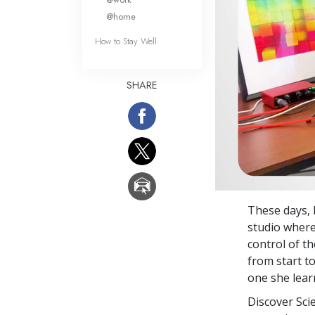
@home
How to Stay Well
SHARE
These days, B
studio where
control of t
from start to
one she lear
Discover Sci