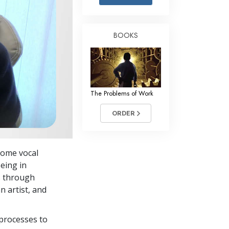
Answers to Drugs
Children
BOOKS
Tools for the Workplace
Ethics and Conditions
The Cause of Suppression
The Problems of Work
Investigations
ORDER
Basics of Organising
Fundamentals of Public Relations
 home vocal
Targets and Goals
eing in
The Technology of Study
ts through
n artist, and
Communication
processes to