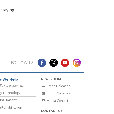
 staying
FOLLOW US
NEWSROOM
 We Help
Way to Happiness
Press Releases
y Technology
Photo Galleries
inal Reform
Media Contact
 Rehabilitation
CONTACT US