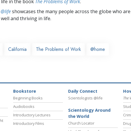
 life in the book
The Problems of Work
.
 @life
showcases the many people across the globe who are
well and thriving in life.
California
The Problems of Work
@home
Bookstore
Daily Connect
How
Beginning Books
Scientologists @life
The 
Audiobooks
Stud
Scientology Around
Introductory Lectures
Crim
the World
ht
Church Locator
Introductory Films
Drug