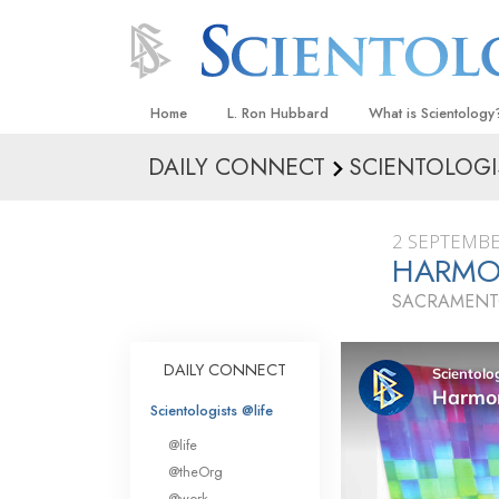
Home
L. Ron Hubbard
What is Scientology
DAILY CONNECT
SCIENTOLOGI
Beliefs & Practices
Scientology Creeds
2 SEPTEMBE
What Scientologists
HARMON
Scientology
SACRAMENTO
Meet A Scientologist
Inside a Church
DAILY CONNECT
The Basic Principles
Scientologists @life
An Introduction to Di
@life
Love and Hate—
@theOrg
What Is Greatness?
@work