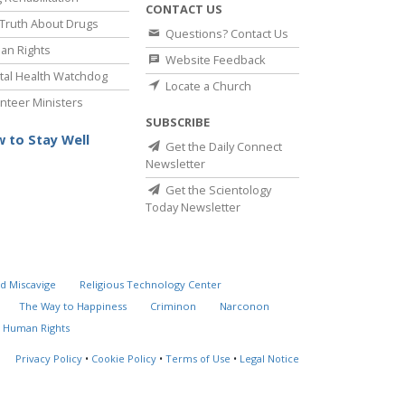
CONTACT US
Truth About Drugs
Questions? Contact Us
an Rights
Website Feedback
al Health Watchdog
Locate a Church
nteer Ministers
SUBSCRIBE
 to Stay Well
Get the Daily Connect
Newsletter
Get the Scientology
Today Newsletter
d Miscavige
Religious Technology Center
The Way to Happiness
Criminon
Narconon
 Human Rights
Privacy Policy
•
Cookie Policy
•
Terms of Use
•
Legal Notice