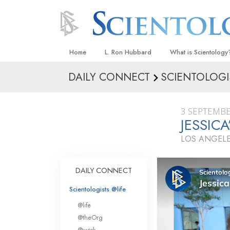
Home
L. Ron Hubbard
What is Scientology
DAILY CONNECT
SCIENTOLOGI
Beliefs & Practices
Scientology Creeds
3 SEPTEMBE
What Scientologists
JESSIC
Scientology
LOS ANGELE
Meet A Scientologist
Inside a Church
DAILY CONNECT
The Basic Principles
Scientologists @life
An Introduction to Di
@life
Love and Hate—
@theOrg
What Is Greatness?
@work