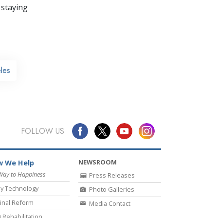
 staying
les
FOLLOW US
NEWSROOM
 We Help
Way to Happiness
Press Releases
y Technology
Photo Galleries
inal Reform
Media Contact
 Rehabilitation