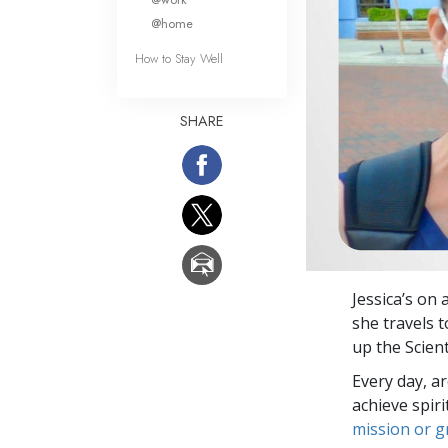
@home
How to Stay Well
SHARE
Jessica’s on 
she travels 
up the Scien
Every day, a
achieve spir
mission or 