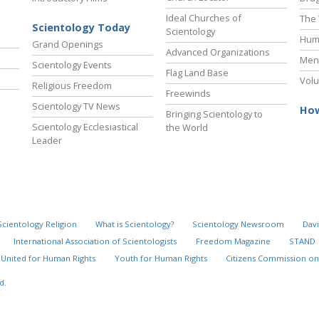
Ideal Churches of
The 
Scientology Today
Scientology
Hum
Grand Openings
Advanced Organizations
Ment
Scientology Events
Flag Land Base
Volu
Religious Freedom
Freewinds
Scientology TV News
How
Bringing Scientology to
Scientology Ecclesiastical
the World
Leader
Scientology Religion
What is Scientology?
Scientology Newsroom
Davi
International Association of Scientologists
Freedom Magazine
STAND
United for Human Rights
Youth for Human Rights
Citizens Commission on
d.