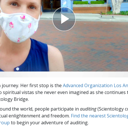
a journey. Her first stop is the
Advanced Organization Los A
to spiritual vistas she never even imagined as she continues
tology Bridge.
round the world, people participate in
auditing
(Scientology c
itual enlightenment and freedom.
Find the nearest Scientolo
group
to begin your adventure of auditing.