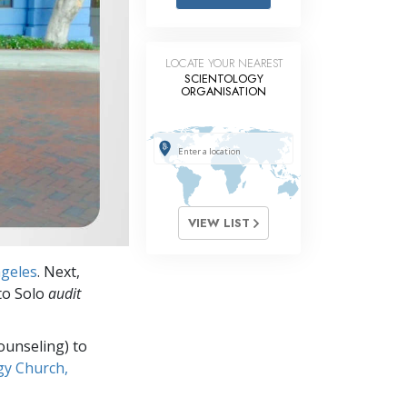
Answers to Drugs
Children
LOCATE YOUR NEAREST
Tools for the Workplace
SCIENTOLOGY
ORGANISATION
Ethics and Conditions
The Cause of Suppression
Investigations
Basics of Organising
VIEW LIST
Fundamentals of Public Relations
ngeles
. Next,
Targets and Goals
 to Solo
audit
The Technology of Study
ounseling) to
Communication
gy Church,