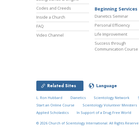
Codes and Creeds
Beginning Services
Dianetics Seminar
Inside a Church
Personal Efficiency
FAQ
Life Improvement
Video Channel
Success through
Communication Course
Related Sites
Language
L. Ron Hubbard
Dianetics
Scientology Network
Start an Online Course
Scientology Volunteer Ministers
Applied Scholastics
In Support of a Drug-Free World
© 2026
Church of Scientology International.
All Rights Reserve