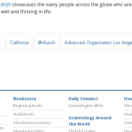
 @life
showcases the many people across the globe who are
well and thriving in life.
s
California
@church
Advanced Organization Los Ange
Bookstore
Daily Connect
How
Beginning Books
Scientologists @life
The 
Audiobooks
Stud
Scientology Around
Introductory Lectures
Crim
the World
ht
Church Locator
Introductory Films
Drug