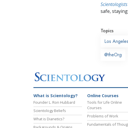
Scientologists
safe, staying 
Topics
Los Angele
@theOrg
What is Scientology?
Online Courses
Founder L. Ron Hubbard
Tools for Life Online
Courses
Scientology Beliefs
Problems of Work
What is Dianetics?
Fundamentals of Thoug
Backgrounds & Origins