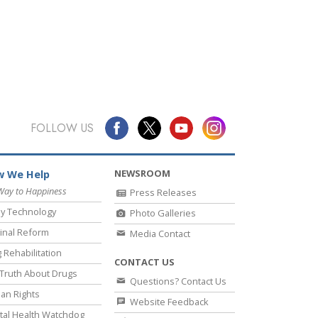
FOLLOW US
NEWSROOM
 We Help
Way to Happiness
Press Releases
y Technology
Photo Galleries
inal Reform
Media Contact
 Rehabilitation
CONTACT US
Truth About Drugs
Questions? Contact Us
an Rights
Website Feedback
al Health Watchdog