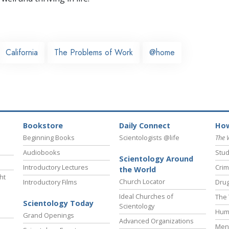
California
The Problems of Work
@home
Bookstore
Daily Connect
How
Beginning Books
Scientologists @life
The 
Audiobooks
Stud
Scientology Around
Introductory Lectures
Crim
the World
ht
Church Locator
Introductory Films
Drug
Ideal Churches of
The 
Scientology Today
Scientology
Hum
Grand Openings
Advanced Organizations
Ment