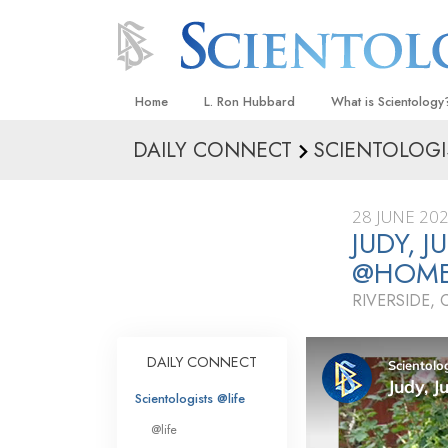
Home
L. Ron Hubbard
What is Scientology
DAILY CONNECT
SCIENTOLOGI
Beliefs & Practices
Scientology Creeds
28 JUNE 20
What Scientologists
JUDY, 
Scientology
@HOM
Meet A Scientologist
RIVERSIDE, 
Inside a Church
The Basic Principles
DAILY CONNECT
An Introduction to Di
Scientologists @life
Love and Hate—
@life
What Is Greatness?