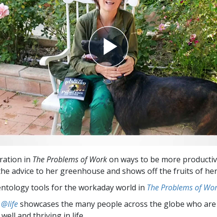
iration in
The Problems of Work
on ways to be more productiv
the advice to her greenhouse and shows off the fruits of her
entology tools for the workaday world in
The Problems of Wo
 @life
showcases the many people across the globe who are
well and thriving in life.