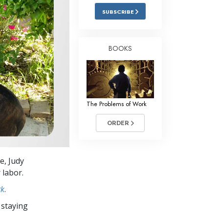
Answers to Drugs
SUBSCRIBE
Children
Tools for the Workplace
BOOKS
Ethics and Conditions
The Cause of Suppression
Investigations
The Problems of Work
Basics of Organising
ORDER
Fundamentals of Public Relations
Targets and Goals
e, Judy
The Technology of Study
 labor.
Communication
rk
.
 staying