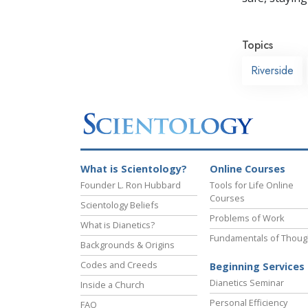
Topics
Riverside
What is Scientology?
Online Courses
Founder L. Ron Hubbard
Tools for Life Online
Courses
Scientology Beliefs
Problems of Work
What is Dianetics?
Fundamentals of Thoug
Backgrounds & Origins
Codes and Creeds
Beginning Services
Dianetics Seminar
Inside a Church
Personal Efficiency
FAQ