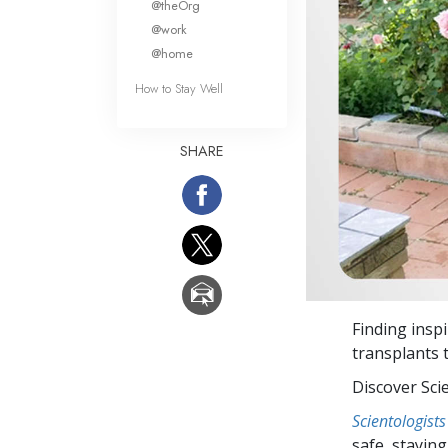
@theOrg
@work
@home
How to Stay Well
SHARE
Finding insp
transplants 
Discover Sci
Scientologists
safe, staying 