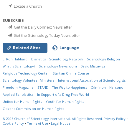
Locate a Church
SUBSCRIBE
Get the Daily Connect Newsletter
Get the Scientology Today Newsletter
Related Sites
Language
L. Ron Hubbard
Dianetics
Scientology Network
Scientology Religion
What is Scientology?
Scientology Newsroom
David Miscavige
Religious Technology Center
Start an Online Course
Scientology Volunteer Ministers
International Association of Scientologists
Freedom Magazine
STAND
The Way to Happiness
Criminon
Narconon
Applied Scholastics
In Support of a Drug-Free World
United for Human Rights
Youth for Human Rights
Citizens Commission on Human Rights
© 2026
Church of Scientology International.
All Rights Reserved.
Privacy Policy
•
Cookie Policy
•
Terms of Use
•
Legal Notice