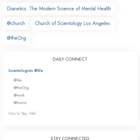
Dianetics: The Modern Science of Mental Health
@church
Church of Scientology Los Angeles
@theOrg
DAILY CONNECT
Scientologists @life
@life
@theOrg
@work
@home
How to Stay Well
STAY CONNECTED