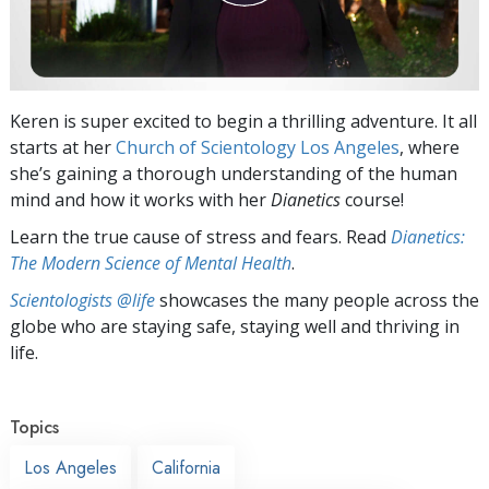
Keren is super excited to begin a thrilling adventure. It all
starts at her
Church of Scientology Los Angeles
, where
she’s gaining a thorough understanding of the human
mind and how it works with her
Dianetics
course!
Learn the true cause of stress and fears. Read
Dianetics:
The Modern Science of Mental Health
.
Scientologists @life
showcases the many people across the
globe who are staying safe, staying well and thriving in
life.
Topics
Los Angeles
California