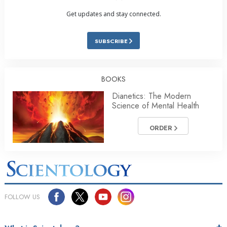
Get updates and stay connected.
SUBSCRIBE
BOOKS
Dianetics: The Modern
Science of Mental Health
ORDER
FOLLOW US