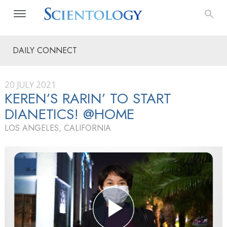
DAILY CONNECT
20 JULY 2021
KEREN’S RARIN’ TO START
DIANETICS! @HOME
LOS ANGELES, CALIFORNIA