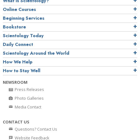
What is Scientology?
Online Courses
Beginning Services
Bookstore
Scientology Today
Daily Connect
Scientology Around the World
How We Help
How to Stay Well
NEWSROOM
Press Releases
Photo Galleries
Media Contact
CONTACT US
Questions? Contact Us
Website Feedback