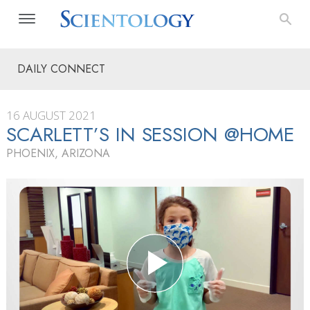
DAILY CONNECT
16 AUGUST 2021
SCARLETT’S IN SESSION @HOME
PHOENIX, ARIZONA