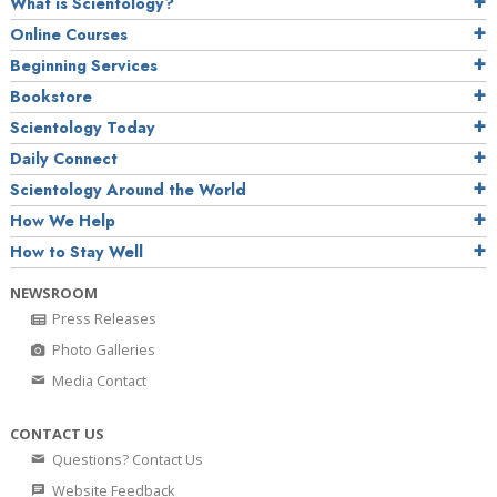
What is Scientology?
Online Courses
Beginning Services
Bookstore
Scientology Today
Daily Connect
Scientology Around the World
How We Help
How to Stay Well
NEWSROOM
Press Releases
Photo Galleries
Media Contact
CONTACT US
Questions? Contact Us
Website Feedback