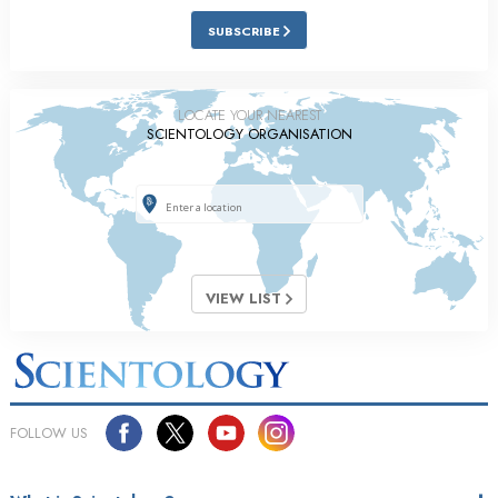
SUBSCRIBE
LOCATE YOUR NEAREST
SCIENTOLOGY ORGANISATION
VIEW LIST
FOLLOW US