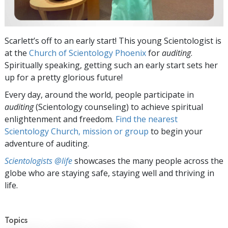
Scarlett’s off to an early start! This young Scientologist is
at the
Church of Scientology Phoenix
for
auditing
.
Spiritually speaking, getting such an early start sets her
up for a pretty glorious future!
Every day, around the world, people participate in
auditing
(Scientology counseling) to achieve spiritual
enlightenment and freedom.
Find the nearest
Scientology Church, mission or group
to begin your
adventure of auditing.
Scientologists @life
showcases the many people across the
globe who are staying safe, staying well and thriving in
life.
Topics