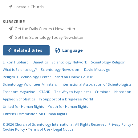
Locate a Church
SUBSCRIBE
Get the Daily Connect Newsletter
Get the Scientology Today Newsletter
Related Sites
Language
L. Ron Hubbard
Dianetics
Scientology Network
Scientology Religion
What is Scientology?
Scientology Newsroom
David Miscavige
Religious Technology Center
Start an Online Course
Scientology Volunteer Ministers
International Association of Scientologists
Freedom Magazine
STAND
The Way to Happiness
Criminon
Narconon
Applied Scholastics
In Support of a Drug-Free World
United for Human Rights
Youth for Human Rights
Citizens Commission on Human Rights
© 2026
Church of Scientology International.
All Rights Reserved.
Privacy Policy
•
Cookie Policy
•
Terms of Use
•
Legal Notice