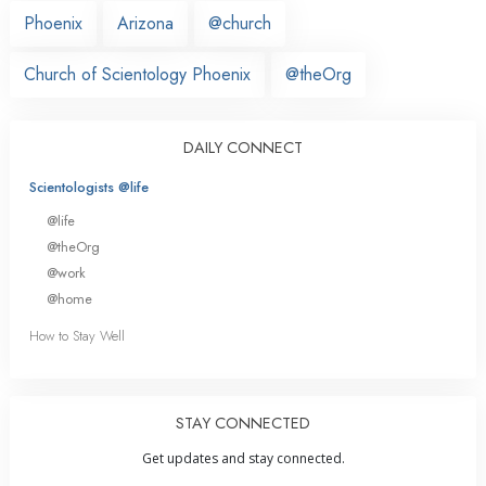
Phoenix
Arizona
@church
Church of Scientology Phoenix
@theOrg
DAILY CONNECT
Scientologists @life
@life
@theOrg
@work
@home
How to Stay Well
STAY CONNECTED
Get updates and stay connected.