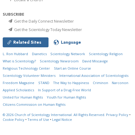
SUBSCRIBE
Get the Daily Connect Newsletter
Get the Scientology Today Newsletter
Related Sites
Language
L. Ron Hubbard
Dianetics
Scientology Network
Scientology Religion
What is Scientology?
Scientology Newsroom
David Miscavige
Religious Technology Center
Start an Online Course
Scientology Volunteer Ministers
International Association of Scientologists
Freedom Magazine
STAND
The Way to Happiness
Criminon
Narconon
Applied Scholastics
In Support of a Drug-Free World
United for Human Rights
Youth for Human Rights
Citizens Commission on Human Rights
© 2026
Church of Scientology International.
All Rights Reserved.
Privacy Policy
•
Cookie Policy
•
Terms of Use
•
Legal Notice