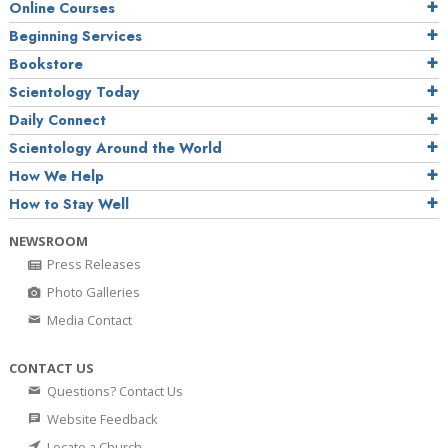
Online Courses
Beginning Services
Bookstore
Scientology Today
Daily Connect
Scientology Around the World
How We Help
How to Stay Well
NEWSROOM
Press Releases
Photo Galleries
Media Contact
CONTACT US
Questions? Contact Us
Website Feedback
Locate a Church