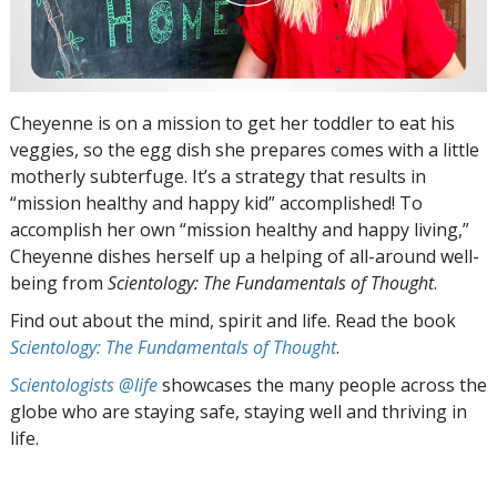
Cheyenne is on a mission to get her toddler to eat his
veggies, so the egg dish she prepares comes with a little
motherly subterfuge. It’s a strategy that results in
“mission healthy and happy kid” accomplished! To
accomplish her own “mission healthy and happy living,”
Cheyenne dishes herself up a helping of all-around well-
being from
Scientology: The Fundamentals of Thought
.
Find out about the mind, spirit and life. Read the book
Scientology: The Fundamentals of Thought
.
Scientologists @life
showcases the many people across the
globe who are staying safe, staying well and thriving in
life.