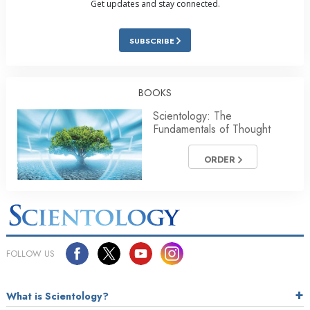
Get updates and stay connected.
SUBSCRIBE
BOOKS
Scientology: The
Fundamentals of Thought
ORDER
FOLLOW US
What is Scientology?