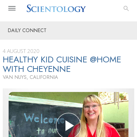
DAILY CONNECT
4 AUGUST 2020
HEALTHY KID CUISINE @HOME
WITH CHEYENNE
VAN NUYS, CALIFORNIA