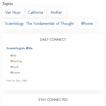
Topics
Van Nuys
California
Mother
Scientology: The Fundamentals of Thought
@home
DAILY CONNECT
Scientologists @life
@life
@theOrg
@work
@home
How to Stay Well
STAY CONNECTED