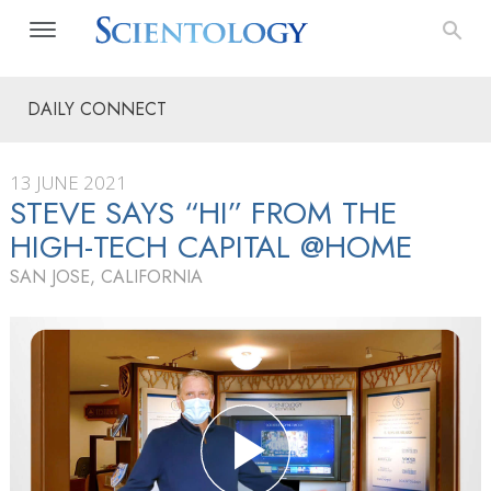
DAILY CONNECT
13 JUNE 2021
STEVE SAYS “HI” FROM THE
HIGH-TECH CAPITAL @HOME
SAN JOSE, CALIFORNIA