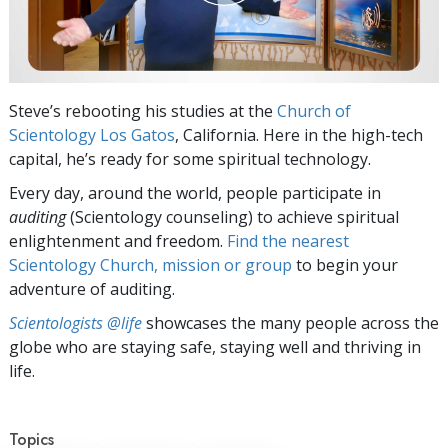
Steve’s rebooting his studies at the
Church of
Scientology Los Gatos
, California. Here in the high-tech
capital, he’s ready for some spiritual technology.
Every day, around the world, people participate in
auditing
(Scientology counseling) to achieve spiritual
enlightenment and freedom.
Find the nearest
Scientology Church, mission or group
to begin your
adventure of auditing.
Scientologists @life
showcases the many people across the
globe who are staying safe, staying well and thriving in
life.
Topics