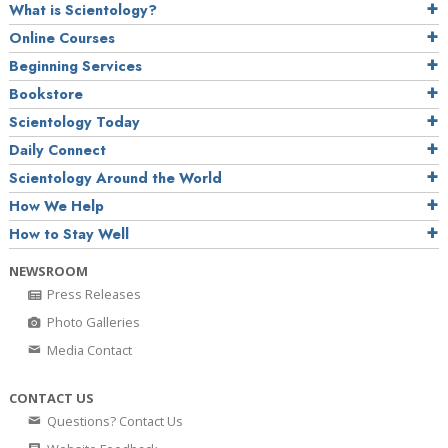
What is Scientology?
Online Courses
Beginning Services
Bookstore
Scientology Today
Daily Connect
Scientology Around the World
How We Help
How to Stay Well
NEWSROOM
Press Releases
Photo Galleries
Media Contact
CONTACT US
Questions? Contact Us