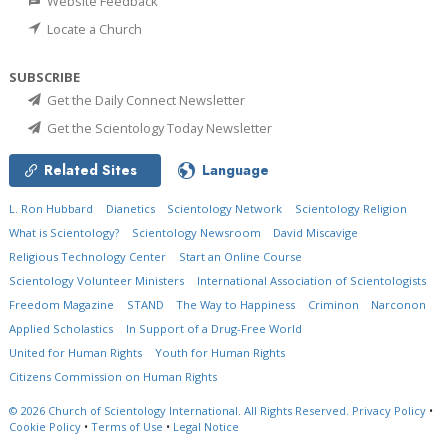
Website Feedback
Locate a Church
SUBSCRIBE
Get the Daily Connect Newsletter
Get the Scientology Today Newsletter
Related Sites
Language
L. Ron Hubbard
Dianetics
Scientology Network
Scientology Religion
What is Scientology?
Scientology Newsroom
David Miscavige
Religious Technology Center
Start an Online Course
Scientology Volunteer Ministers
International Association of Scientologists
Freedom Magazine
STAND
The Way to Happiness
Criminon
Narconon
Applied Scholastics
In Support of a Drug-Free World
United for Human Rights
Youth for Human Rights
Citizens Commission on Human Rights
© 2026
Church of Scientology International.
All Rights Reserved.
Privacy Policy
•
Cookie Policy
•
Terms of Use
•
Legal Notice