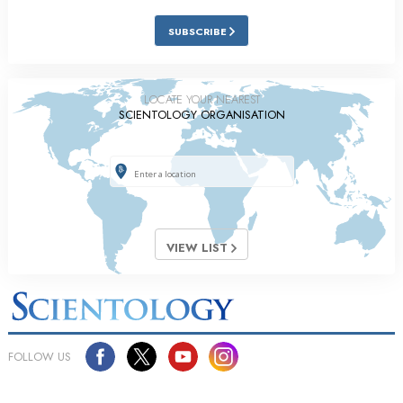
SUBSCRIBE
LOCATE YOUR NEAREST
SCIENTOLOGY ORGANISATION
VIEW LIST
FOLLOW US