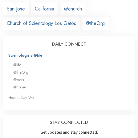
San Jose
California
@church
Church of Scientology Los Gatos
@theOrg
DAILY CONNECT
Scientologists @life
@life
@theOrg
@work
@home
How to Stay Well
STAY CONNECTED
Get updates and stay connected.