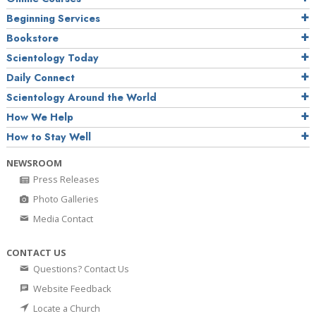
Beginning Services
Bookstore
Scientology Today
Daily Connect
Scientology Around the World
How We Help
How to Stay Well
NEWSROOM
Press Releases
Photo Galleries
Media Contact
CONTACT US
Questions? Contact Us
Website Feedback
Locate a Church