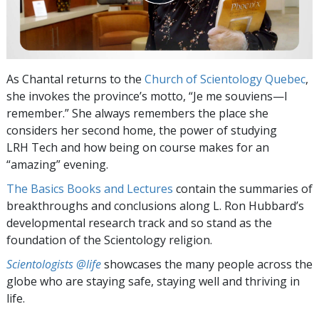
As Chantal returns to the
Church of Scientology Quebec
,
she invokes the province’s motto, “Je me souviens—I
remember.” She always remembers the place she
considers her second home, the power of studying
LRH Tech and how being on course makes for an
“amazing” evening.
The Basics Books and Lectures
contain the summaries of
breakthroughs and conclusions along L. Ron Hubbard’s
developmental research track and so stand as the
foundation of the Scientology religion.
Scientologists @life
showcases the many people across the
globe who are staying safe, staying well and thriving in
life.