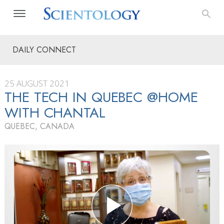
DAILY CONNECT
25 AUGUST 2021
THE TECH IN QUEBEC @HOME
WITH CHANTAL
QUEBEC, CANADA