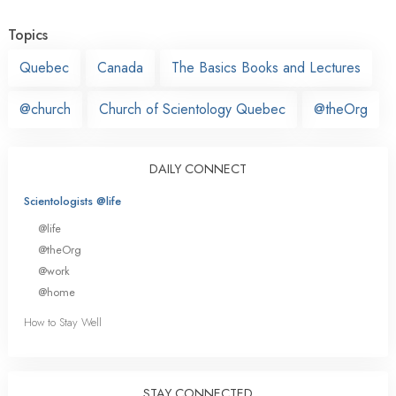
Topics
Quebec
Canada
The Basics Books and Lectures
@church
Church of Scientology Quebec
@theOrg
DAILY CONNECT
Scientologists @life
@life
@theOrg
@work
@home
How to Stay Well
STAY CONNECTED