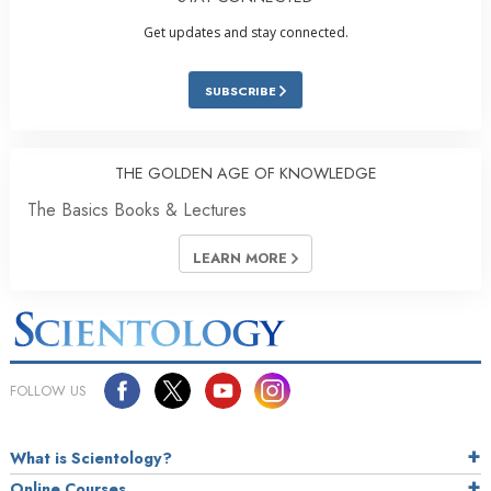
Get updates and stay connected.
SUBSCRIBE
THE GOLDEN AGE OF KNOWLEDGE
The Basics Books & Lectures
LEARN MORE
FOLLOW US
What is Scientology?
Online Courses