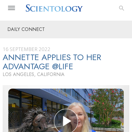
DAILY CONNECT
16 SEPTEMBER 2022
ANNETTE APPLIES TO HER
ADVANTAGE @LIFE
LOS ANGELES, CALIFORNIA