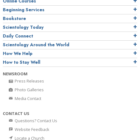
Online Courses
Beginning Services
Bookstore
Scientology Today
Daily Connect
Scientology Around the World
How We Help
How to Stay Well
NEWSROOM
Press Releases
Photo Galleries
Media Contact
CONTACT US
Questions? Contact Us
Website Feedback
Locate a Church