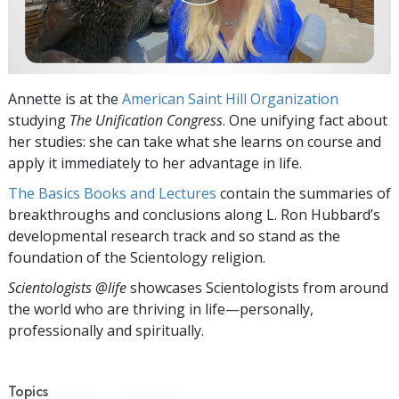
Annette is at the
American Saint Hill Organization
studying
The Unification Congress
. One unifying fact about
her studies: she can take what she learns on course and
apply it immediately to her advantage in life.
The Basics Books and Lectures
contain the summaries of
breakthroughs and conclusions along L. Ron Hubbard’s
developmental research track and so stand as the
foundation of the Scientology religion.
Scientologists @life
showcases Scientologists from around
the world who are thriving
in life—personally,
professionally and spiritually.
Topics