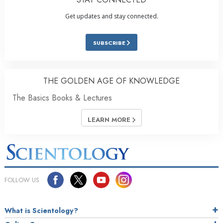
Get updates and stay connected.
SUBSCRIBE
THE GOLDEN AGE OF KNOWLEDGE
The Basics Books & Lectures
LEARN MORE
FOLLOW US
What is Scientology?