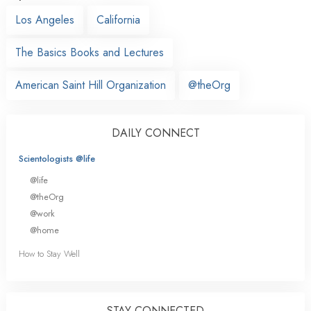
Los Angeles
California
The Basics Books and Lectures
American Saint Hill Organization
@theOrg
DAILY CONNECT
Scientologists @life
@life
@theOrg
@work
@home
How to Stay Well
STAY CONNECTED