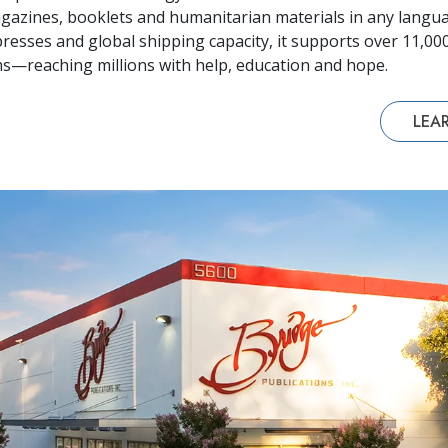
azines, booklets and humanitarian materials in any langua
resses and global shipping capacity, it supports over 11,0
—reaching millions with help, education and hope.
LEA