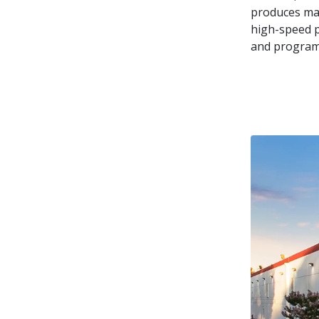
produces mag
high-speed p
and programs