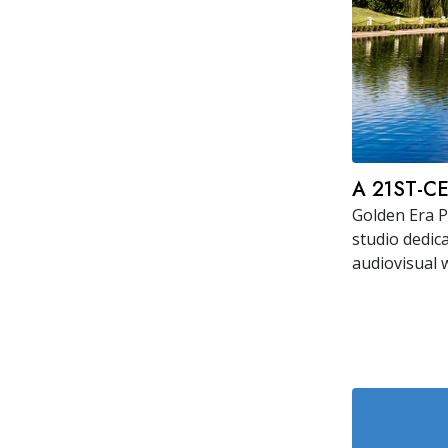
A 21ST-C
Golden Era P
studio dedic
audiovisual 