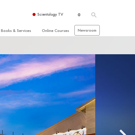
Scientology TV
Newsroom
Books & Services
Online Courses
 and Basic Principles
Beginning Books
How to Resolve Conflicts
hurch
Audiobooks
The Dynamics of Existence
zation of Scientology
Introductory Lectures
The Components of Understanding
Introductory Films
Solutions for a
Dangerous Environment
Beginning Services
Assists for Illnesses and Injuries
Integrity and Honesty
 Rights
Marriage
s
The Emotional Tone Scale