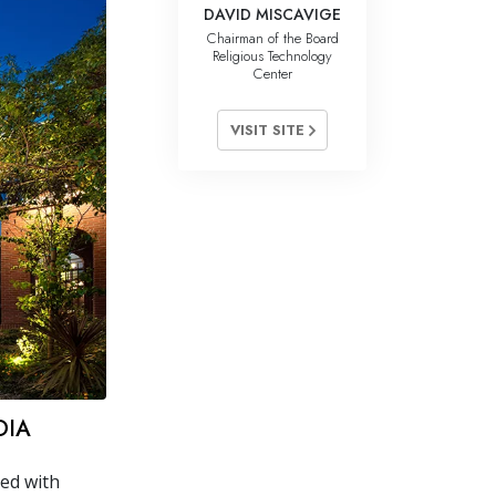
DAVID MISCAVIGE
Chairman of the Board
Religious Technology
Center
VISIT SITE
DIA
ned with