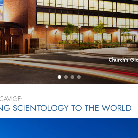
Church's Gl
CAVIGE:
NG SCIENTOLOGY TO THE WORLD