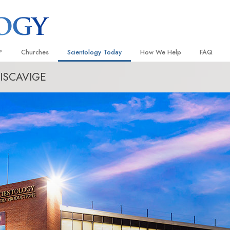
?
Churches
Scientology Today
How We Help
FAQ
ISCAVIGE
Locate a Church
Grand Openings
The Way to Happiness
Background
 and Codes
Ideal Churches of Scientology
Scientology Events
Applied Scholastics
Inside a C
 Say About
Advanced Organizations
Religious Freedom
Criminon
The Organi
Flag Land Base
Scientology TV
Narconon
Freewinds
David Miscavige—Scientology
The Truth About Drugs
Ecclesiastical Leader
Bringing Scientology to the World
United for Human Rights
 of Scientology
Citizens Commission on Human
anetics
Scientology Volunteer Minister