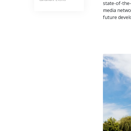
state-of-the-
media networ
future devel