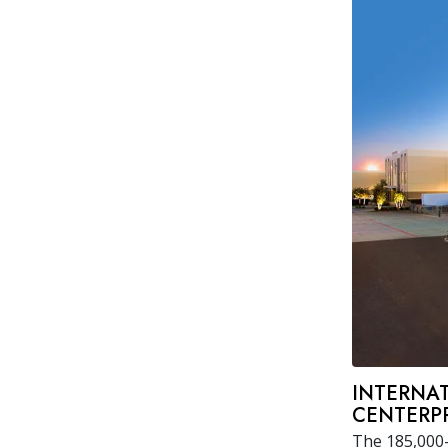
INTERNAT
CENTERPR
The 185,000-