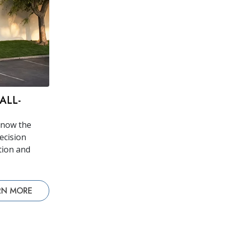
ALL-
 now the
recision
tion and
RN MORE