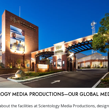
LOGY MEDIA PRODUCTIONS—OUR GLOBAL ME
bout the facilities at Scientology Media Productions, desig