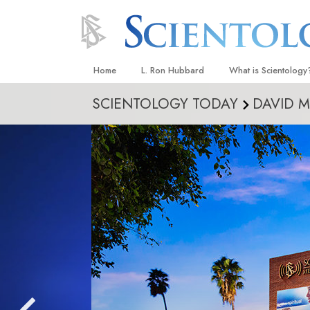
Home
L. Ron Hubbard
What is Scientology
SCIENTOLOGY TODAY
DAVID M
Beliefs & Practices
Scientology Creeds
What Scientologists
Scientology
Meet A Scientologist
Inside a Church
The Basic Principles
An Introduction to Di
Love and Hate—
What Is Greatness?