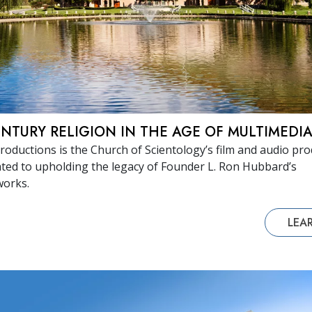
ENTURY RELIGION IN THE AGE OF MULTIMEDI
roductions is the Church of Scientology’s film and audio pr
ated to upholding the legacy of Founder L. Ron Hubbard’s
works.
LEA