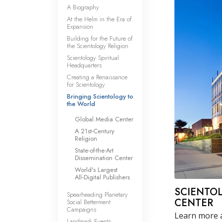
A Biography
At the Helm in the Era of
Expansion
Building for the Future of
the Scientology Religion
Scientology Spiritual
Headquarters
Creating a Renaissance
for Scientology
Bringing Scientology to
the World
Global Media Center
A 21st-Century
Religion
State-of-the-Art
Dissemination Center
World's Largest
All‑Digital Publishers
SCIENTO
Spearheading Planetary
CENTER
Social Betterment
Campaigns
Learn more a
Landmark Events