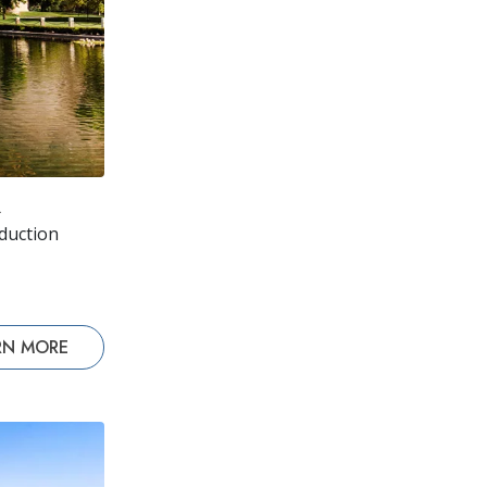
A
oduction
RN MORE