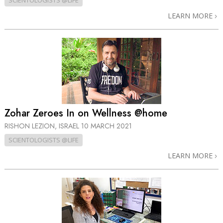
SCIENTOLOGISTS @LIFE
LEARN MORE
Zohar Zeroes In on Wellness @home
RISHON LEZION, ISRAEL
10 MARCH 2021
SCIENTOLOGISTS @LIFE
LEARN MORE