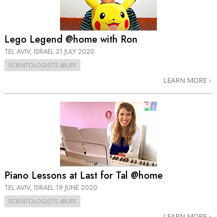
Lego Legend @home with Ron
TEL AVIV, ISRAEL
31 JULY 2020
SCIENTOLOGISTS @LIFE
LEARN MORE
Piano Lessons at Last for Tal @home
TEL AVIV, ISRAEL
19 JUNE 2020
SCIENTOLOGISTS @LIFE
LEARN MORE