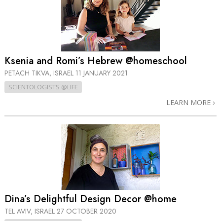
Ksenia and Romi’s Hebrew @homeschool
PETACH TIKVA, ISRAEL
11 JANUARY 2021
SCIENTOLOGISTS @LIFE
LEARN MORE
Dina’s Delightful Design Decor @home
TEL AVIV, ISRAEL
27 OCTOBER 2020