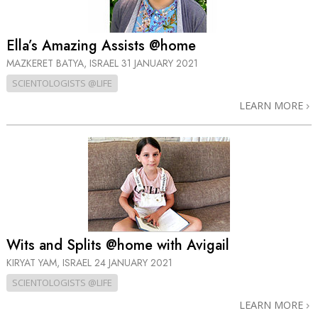
Ella’s Amazing Assists @home
MAZKERET BATYA, ISRAEL
31 JANUARY 2021
SCIENTOLOGISTS @LIFE
LEARN MORE
Wits and Splits @home with Avigail
KIRYAT YAM, ISRAEL
24 JANUARY 2021
SCIENTOLOGISTS @LIFE
LEARN MORE