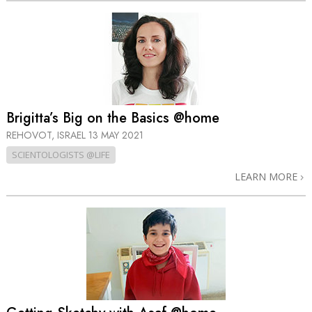
Brigitta’s Big on the Basics @home
REHOVOT, ISRAEL
13 MAY 2021
SCIENTOLOGISTS @LIFE
LEARN MORE