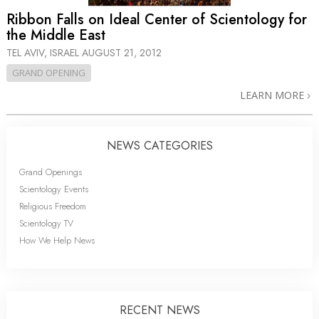
Ribbon Falls on Ideal Center of Scientology for
the Middle East
TEL AVIV, ISRAEL
AUGUST 21, 2012
GRAND OPENING
LEARN MORE
NEWS CATEGORIES
Grand Openings
Scientology Events
Religious Freedom
Scientology TV
How We Help News
RECENT NEWS