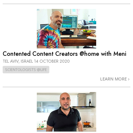
Contented Content Creators @home with Meni
TEL AVIV, ISRAEL
14 OCTOBER 2020
SCIENTOLOGISTS @LIFE
LEARN MORE