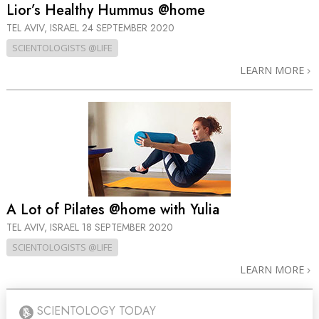
Lior’s Healthy Hummus @home
TEL AVIV, ISRAEL
24 SEPTEMBER 2020
SCIENTOLOGISTS @LIFE
LEARN MORE
A Lot of Pilates @home with Yulia
TEL AVIV, ISRAEL
18 SEPTEMBER 2020
SCIENTOLOGISTS @LIFE
LEARN MORE
SCIENTOLOGY TODAY