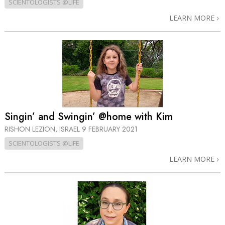
SCIENTOLOGISTS @LIFE
LEARN MORE
Singin’ and Swingin’ @home with Kim
RISHON LEZION, ISRAEL
9 FEBRUARY 2021
SCIENTOLOGISTS @LIFE
LEARN MORE