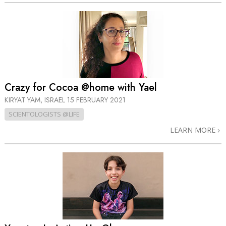
Crazy for Cocoa @home with Yael
KIRYAT YAM, ISRAEL
15 FEBRUARY 2021
SCIENTOLOGISTS @LIFE
LEARN MORE