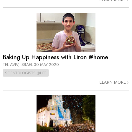
Baking Up Happiness with Liron @home
TEL AVIV, ISRAEL
30 MAY 2020
SCIENTOLOGISTS @LIFE
LEARN MORE