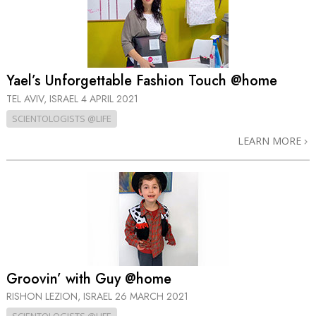
Yael’s Unforgettable Fashion Touch @home
TEL AVIV, ISRAEL
4 APRIL 2021
SCIENTOLOGISTS @LIFE
LEARN MORE
Groovin’ with Guy @home
RISHON LEZION, ISRAEL
26 MARCH 2021