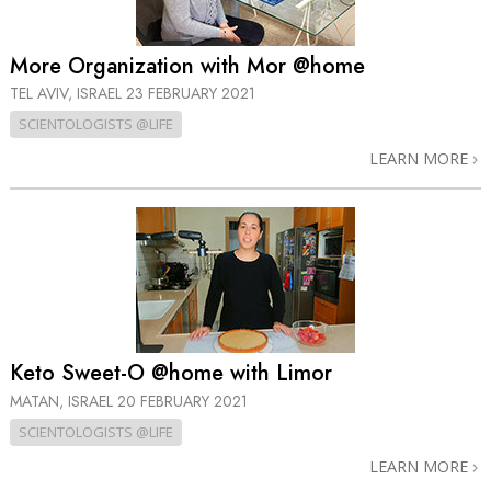
More Organization with Mor @home
TEL AVIV, ISRAEL
23 FEBRUARY 2021
SCIENTOLOGISTS @LIFE
LEARN MORE
Keto Sweet-O @home with Limor
MATAN, ISRAEL
20 FEBRUARY 2021
SCIENTOLOGISTS @LIFE
LEARN MORE