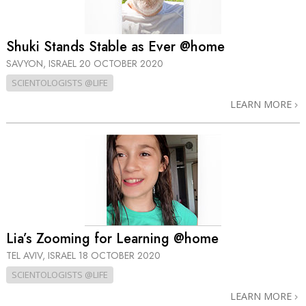
Shuki Stands Stable as Ever @home
SAVYON, ISRAEL
20 OCTOBER 2020
SCIENTOLOGISTS @LIFE
LEARN MORE
Lia’s Zooming for Learning @home
TEL AVIV, ISRAEL
18 OCTOBER 2020
SCIENTOLOGISTS @LIFE
LEARN MORE