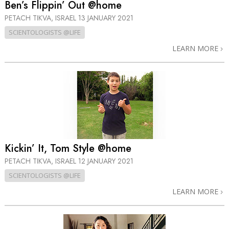
Ben’s Flippin’ Out @home
PETACH TIKVA, ISRAEL
13 JANUARY 2021
SCIENTOLOGISTS @LIFE
LEARN MORE
Kickin’ It, Tom Style @home
PETACH TIKVA, ISRAEL
12 JANUARY 2021
SCIENTOLOGISTS @LIFE
LEARN MORE