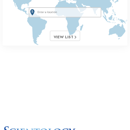
VIEW LIST