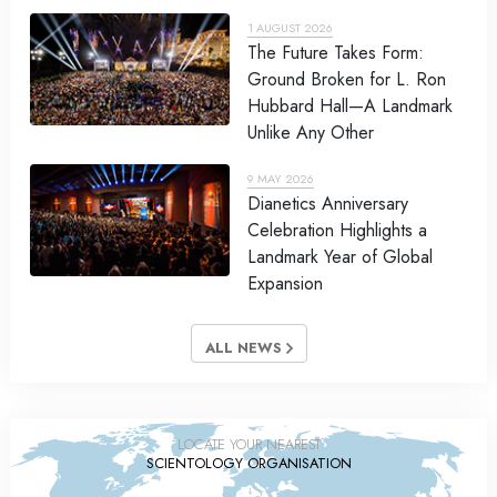
1 AUGUST 2026
The Future Takes Form:
Ground Broken for L. Ron
Hubbard Hall—A Landmark
Unlike Any Other
9 MAY 2026
Dianetics Anniversary
Celebration Highlights a
Landmark Year of Global
Expansion
ALL NEWS
LOCATE YOUR NEAREST
SCIENTOLOGY ORGANISATION