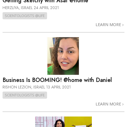
Getting Sketchy with Asaf @home
HERZLIYA, ISRAEL
24 APRIL 2021
SCIENTOLOGISTS @LIFE
LEARN MORE
Business Is BOOMING! @home with Daniel
RISHON LEZION, ISRAEL
13 APRIL 2021
SCIENTOLOGISTS @LIFE
LEARN MORE