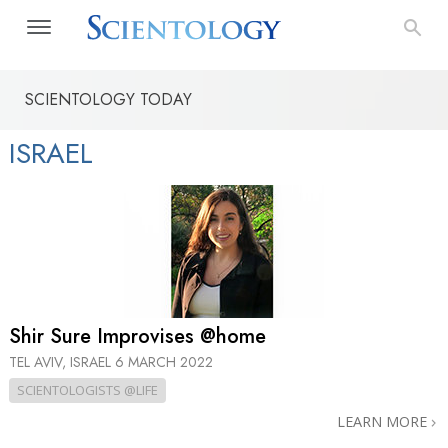
SCIENTOLOGY TODAY
ISRAEL
Shir Sure Improvises @home
TEL AVIV, ISRAEL
6 MARCH 2022
SCIENTOLOGISTS @LIFE
LEARN MORE