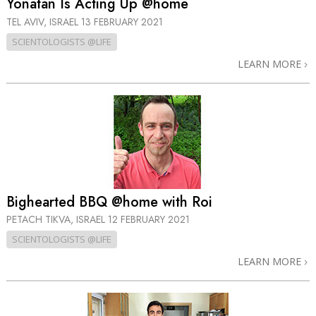
Yonatan Is Acting Up @home
TEL AVIV, ISRAEL
13 FEBRUARY 2021
SCIENTOLOGISTS @LIFE
LEARN MORE
Bighearted BBQ @home with Roi
PETACH TIKVA, ISRAEL
12 FEBRUARY 2021
SCIENTOLOGISTS @LIFE
LEARN MORE