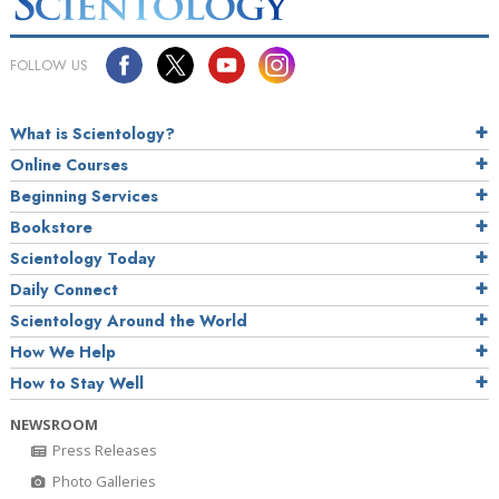
FOLLOW US
What is Scientology?
Online Courses
Beginning Services
Bookstore
Scientology Today
Daily Connect
Scientology Around the World
How We Help
How to Stay Well
NEWSROOM
Press Releases
Photo Galleries