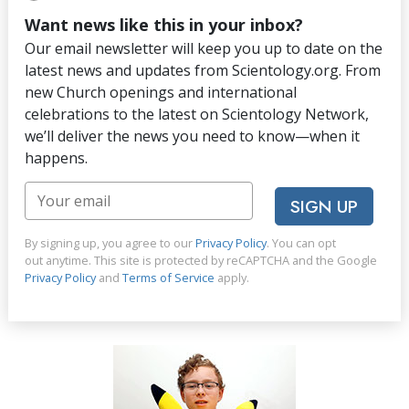
Want news like this in your inbox?
Our email newsletter will keep you up to date on the
latest news and updates from Scientology.org. From
new Church openings and international
celebrations to the latest on Scientology Network,
we’ll deliver the news you need to know—when it
happens.
SIGN UP
By signing up, you agree to our
Privacy Policy
. You can opt
out anytime. This site is protected by reCAPTCHA and the Google
Privacy Policy
and
Terms of Service
apply.