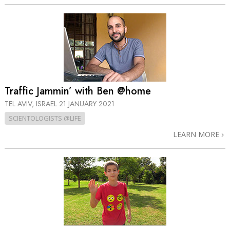
Traffic Jammin’ with Ben @home
TEL AVIV, ISRAEL
21 JANUARY 2021
SCIENTOLOGISTS @LIFE
LEARN MORE