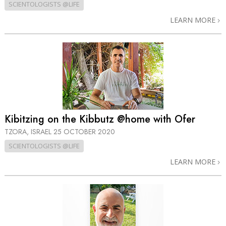
SCIENTOLOGISTS @LIFE
LEARN MORE
Kibitzing on the Kibbutz @home with Ofer
TZORA, ISRAEL
25 OCTOBER 2020
SCIENTOLOGISTS @LIFE
LEARN MORE