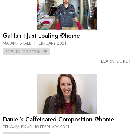
Gal Isn’t Just Loafing @home
MATAN, ISRAEL
11 FEBRUARY 2021
SCIENTOLOGISTS @LIFE
LEARN MORE
Daniel’s Caffeinated Composition @home
TEL AVIV, ISRAEL
10 FEBRUARY 2021