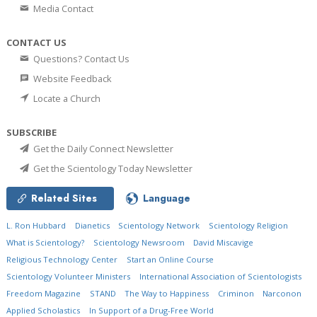
Media Contact
CONTACT US
Questions? Contact Us
Website Feedback
Locate a Church
SUBSCRIBE
Get the Daily Connect Newsletter
Get the Scientology Today Newsletter
Related Sites
Language
L. Ron Hubbard
Dianetics
Scientology Network
Scientology Religion
What is Scientology?
Scientology Newsroom
David Miscavige
Religious Technology Center
Start an Online Course
Scientology Volunteer Ministers
International Association of Scientologists
Freedom Magazine
STAND
The Way to Happiness
Criminon
Narconon
Applied Scholastics
In Support of a Drug-Free World