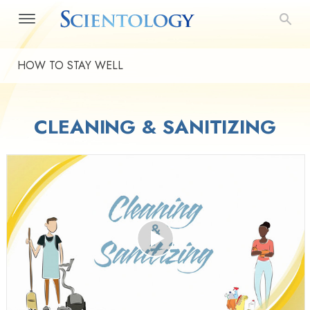
HOW TO STAY WELL
CLEANING & SANITIZING
Play
Video