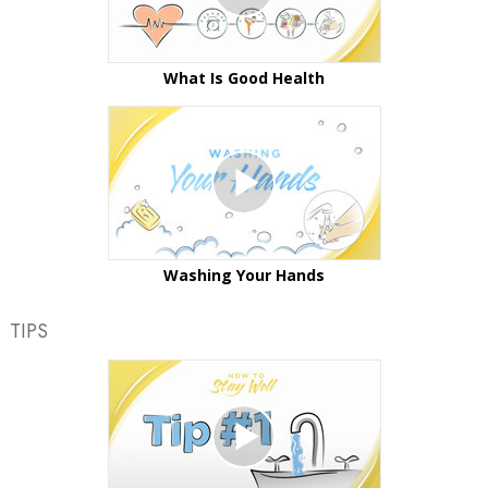
What Is Good Health
Washing Your Hands
TIPS