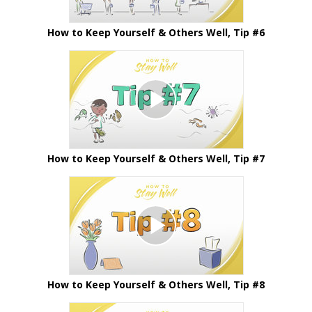
How to Keep Yourself & Others Well, Tip #6
How to Keep Yourself & Others Well, Tip #7
How to Keep Yourself & Others Well, Tip #8