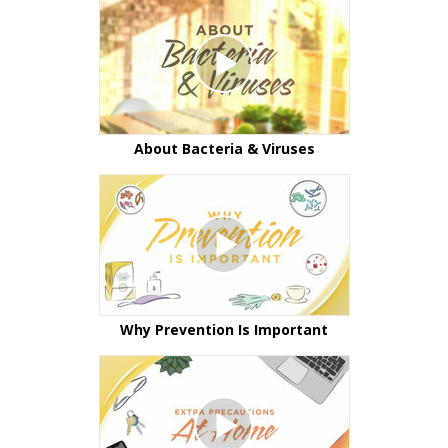
About Bacteria & Viruses
Why Prevention Is Important