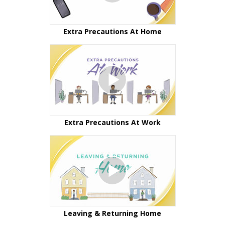
Extra Precautions At Home
Extra Precautions At Work
Leaving & Returning Home