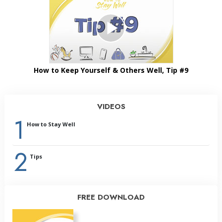
How to Keep Yourself & Others Well, Tip #9
VIDEOS
1
How to Stay Well
2
Tips
FREE DOWNLOAD