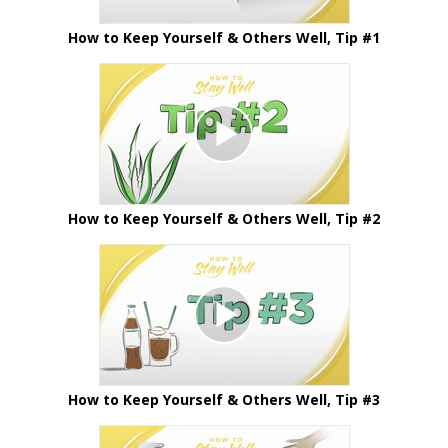
How to Keep Yourself & Others Well, Tip #1
How to Keep Yourself & Others Well, Tip #2
How to Keep Yourself & Others Well, Tip #3