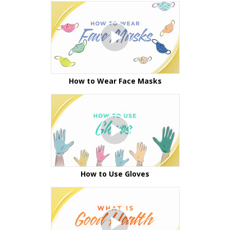
How to Wear Face Masks
How to Use Gloves