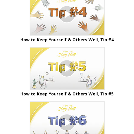
How to Keep Yourself & Others Well, Tip #4
How to Keep Yourself & Others Well, Tip #5