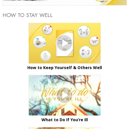
HOW TO STAY WELL
How to Keep Yourself & Others Well
What to Do If You’re Ill