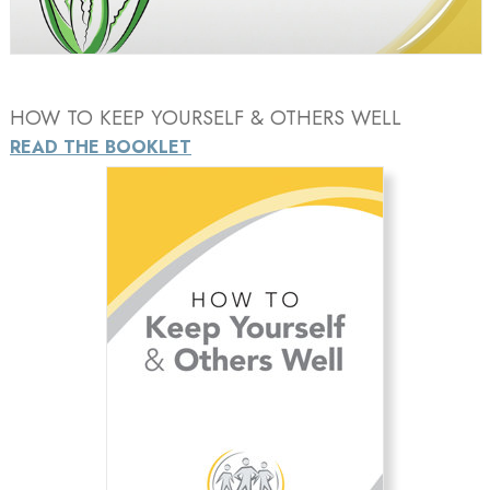
Video
HOW TO KEEP YOURSELF & OTHERS WELL
READ THE BOOKLET