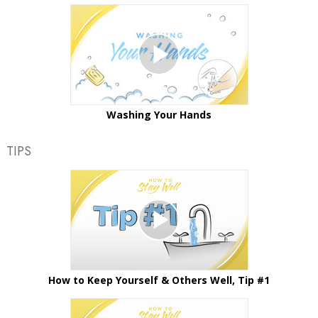
Washing Your Hands
TIPS
How to Keep Yourself & Others Well, Tip #1