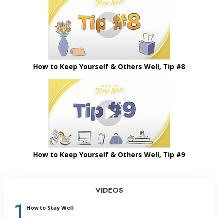
How to Keep Yourself & Others Well, Tip #8
How to Keep Yourself & Others Well, Tip #9
VIDEOS
1
How to Stay Well