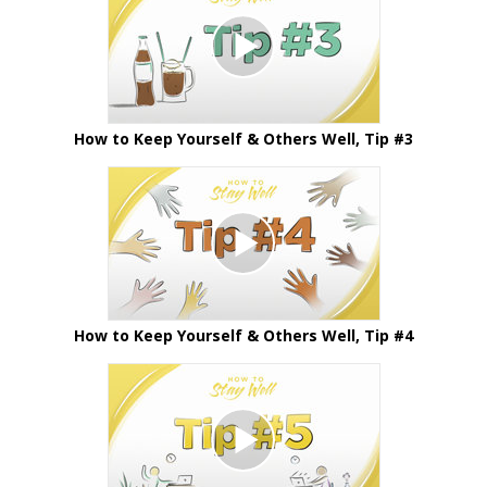
How to Keep Yourself & Others Well, Tip #3
How to Keep Yourself & Others Well, Tip #4