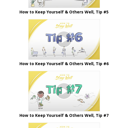
How to Keep Yourself & Others Well, Tip #5
How to Keep Yourself & Others Well, Tip #6
How to Keep Yourself & Others Well, Tip #7