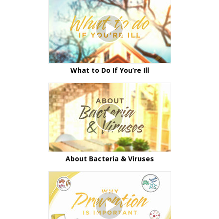
What to Do If You’re Ill
About Bacteria & Viruses