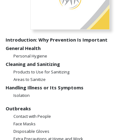
Introduction: Why Prevention Is Important
General Health
Personal Hygiene
Cleaning and Sanitizing
Products to Use for Sanitizing
Areas to Sanitize
Handling Illness or Its Symptoms
Isolation
Outbreaks
Contact with People
Face Masks
Disposable Gloves
Extra Precautions at Home and Work