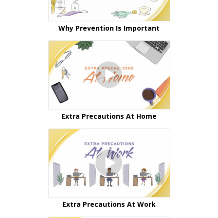
Why Prevention Is Important
Extra Precautions At Home
Extra Precautions At Work