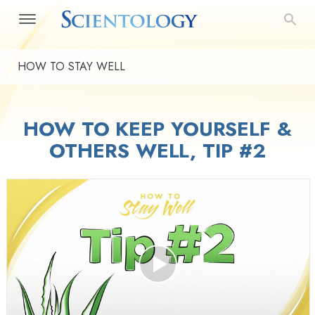
HOW TO STAY WELL
HOW TO KEEP YOURSELF &
OTHERS WELL, TIP #2
Play