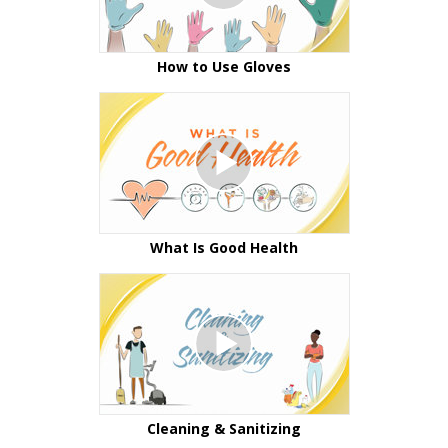
How to Use Gloves
What Is Good Health
Cleaning & Sanitizing