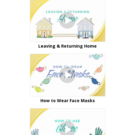
Leaving & Returning Home
How to Wear Face Masks