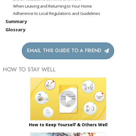
When Leaving and Returning to Your Home
Adherence to Local Regulations and Guidelines
Summary
Glossary
EMAIL THIS GUIDE TO A FRIEND
HOW TO STAY WELL
How to Keep Yourself & Others Well