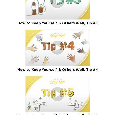
How to Keep Yourself & Others Well, Tip #3
How to Keep Yourself & Others Well, Tip #4