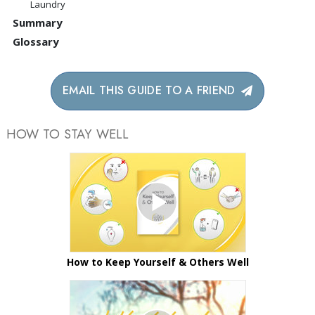
Laundry
Summary
Glossary
EMAIL THIS GUIDE TO A FRIEND
HOW TO STAY WELL
How to Keep Yourself & Others Well