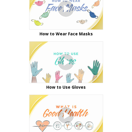
How to Wear Face Masks
How to Use Gloves