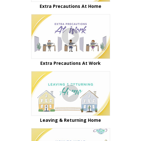
Extra Precautions At Home
Extra Precautions At Work
Leaving & Returning Home