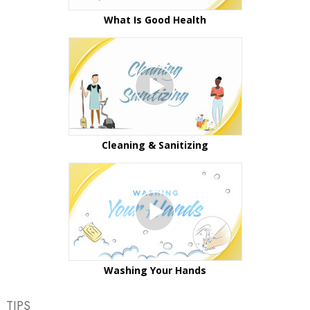
What Is Good Health
Cleaning & Sanitizing
Washing Your Hands
TIPS