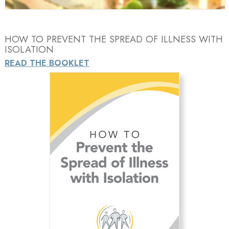
HOW TO PREVENT THE SPREAD OF ILLNESS WITH
ISOLATION
READ THE BOOKLET