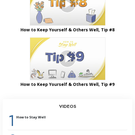
How to Keep Yourself & Others Well, Tip #8
How to Keep Yourself & Others Well, Tip #9
VIDEOS
1
How to Stay Well