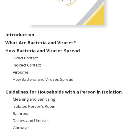
Introduction
What Are Bacteria and Viruses?
How Bacteria and Viruses Spread
Direct Contact
Indirect Contact
Airborne
How Bacteria and Viruses Spread
Guidelines for Households with a Person in Isolation
Cleaning and Sanitizing
Isolated Person’s Room
Bathroom
Dishes and Utensils
Garbage