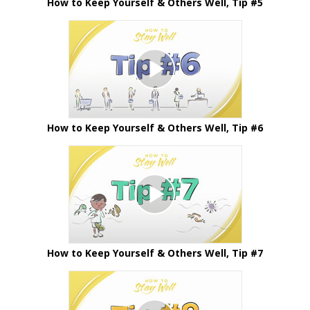
How to Keep Yourself & Others Well, Tip #5
How to Keep Yourself & Others Well, Tip #6
How to Keep Yourself & Others Well, Tip #7