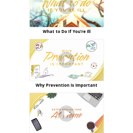
What to Do If You’re Ill
Why Prevention Is Important