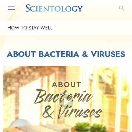
HOW TO STAY WELL
ABOUT BACTERIA & VIRUSES
Play
Video