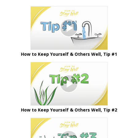
How to Keep Yourself & Others Well, Tip #1
How to Keep Yourself & Others Well, Tip #2