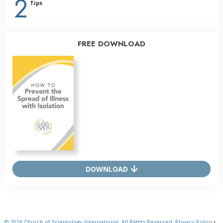
2
Tips
FREE DOWNLOAD
DOWNLOAD
© 2026
Church of Scientology International.
All Rights Reserved.
Privacy Policy
•